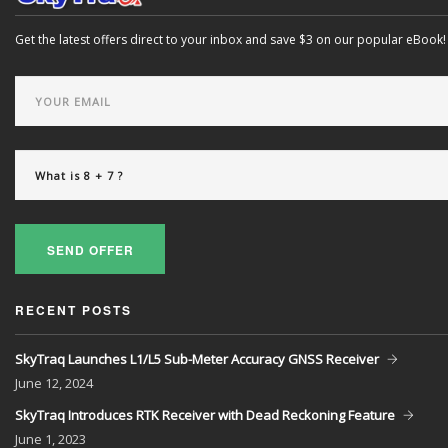
Get the latest offers direct to your inbox and save $3 on our popular eBook!
SEND OFFER
RECENT POSTS
SkyTraq Launches L1/L5 Sub-Meter Accuracy GNSS Receiver
June
12, 2024
SkyTraq Introduces RTK Receiver with Dead Reckoning Feature
June
1, 2023