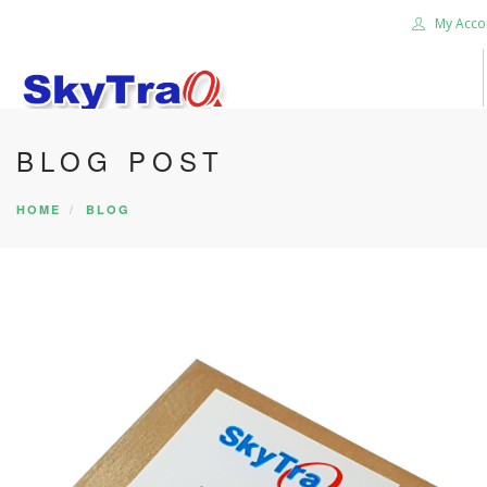
My Acco
BLOG POST
HOME
PRODUCTS
HOME
BLOG
NEWS BLOG
ABOUT US
CAREER
CONTACT US
SEARCH SITE