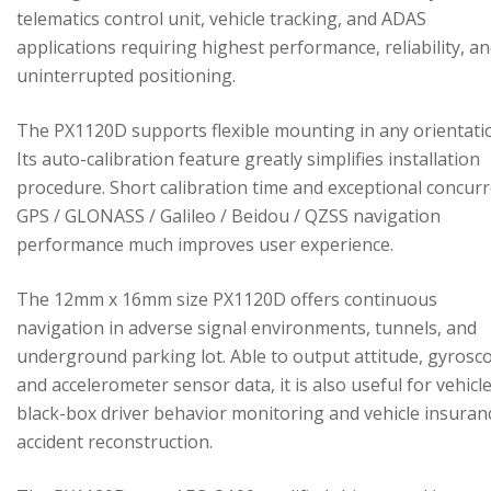
telematics control unit, vehicle tracking, and ADAS
applications requiring highest performance, reliability, a
uninterrupted positioning.
The PX1120D supports flexible mounting in any orientati
Its auto-calibration feature greatly simplifies installation
procedure. Short calibration time and exceptional concur
GPS / GLONASS / Galileo / Beidou / QZSS navigation
performance much improves user experience.
The 12mm x 16mm size PX1120D offers continuous
navigation in adverse signal environments, tunnels, and
underground parking lot. Able to output attitude, gyrosc
and accelerometer sensor data, it is also useful for vehicl
black-box driver behavior monitoring and vehicle insuran
accident reconstruction.