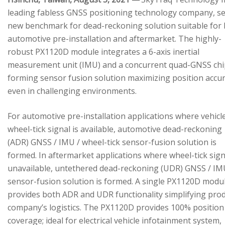
leading fabless GNSS positioning technology company, se
new benchmark for dead-reckoning solution suitable for
automotive pre-installation and aftermarket. The highly-
robust PX1120D module integrates a 6-axis inertial
measurement unit (IMU) and a concurrent quad-GNSS chi
forming sensor fusion solution maximizing position accu
even in challenging environments.
For automotive pre-installation applications where vehicl
wheel-tick signal is available, automotive dead-reckoning
(ADR) GNSS / IMU / wheel-tick sensor-fusion solution is
formed. In aftermarket applications where wheel-tick sign
unavailable, untethered dead-reckoning (UDR) GNSS / IM
sensor-fusion solution is formed. A single PX1120D modu
provides both ADR and UDR functionality simplifying pro
company’s logistics. The PX1120D provides 100% position
coverage; ideal for electrical vehicle infotainment system,