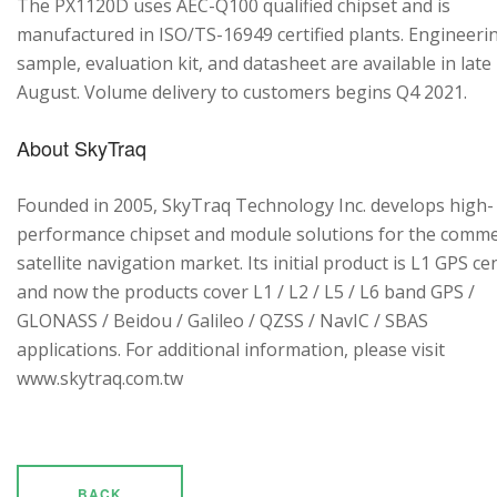
The PX1120D uses AEC-Q100 qualified chipset and is
manufactured in ISO/TS-16949 certified plants. Engineeri
sample, evaluation kit, and datasheet are available in late
August. Volume delivery to customers begins Q4 2021.
About SkyTraq
Founded in 2005, SkyTraq Technology Inc. develops high-
performance chipset and module solutions for the comme
satellite navigation market. Its initial product is L1 GPS cen
and now the products cover L1 / L2 / L5 / L6 band GPS /
GLONASS / Beidou / Galileo / QZSS / NavIC / SBAS
applications. For additional information, please visit
www.skytraq.com.tw
BACK