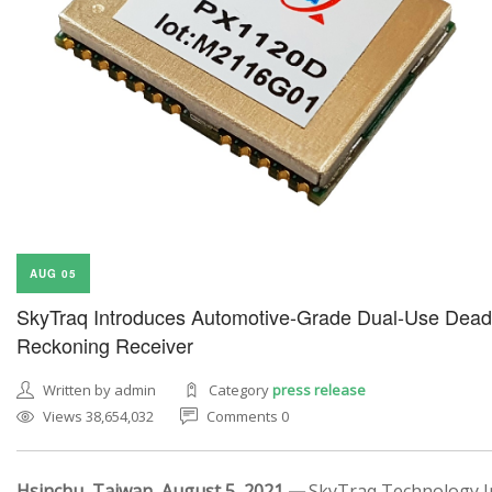
AUG 05
SkyTraq Introduces Automotive-Grade Dual-Use Dead
Reckoning Receiver
Written by admin
Category
press release
Views 38,654,032
Comments 0
Hsinchu, Taiwan, August 5, 2021 —
SkyTraq Technology In