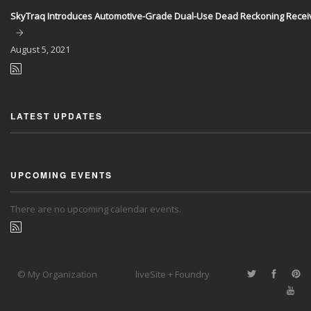
SkyTraq Introduces Automotive-Grade Dual-Use Dead Reckoning Recei
August
5, 2021
LATEST UPDATES
UPCOMING EVENTS
There are no upcoming calendar events.
© My Organization
liveSite + Foundry