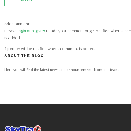
Add Comment:
Please
login or register
to add your comment or get notified when a c
is added.
1 person will be notified when a comment is added.
ABOUT THE BLOG
Here you will find the latest news and announcements from our team.