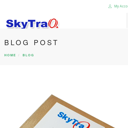
My Acco
BLOG POST
HOME
PRODUCTS
HOME
BLOG
NEWS BLOG
ABOUT US
CAREER
CONTACT US
SEARCH SITE