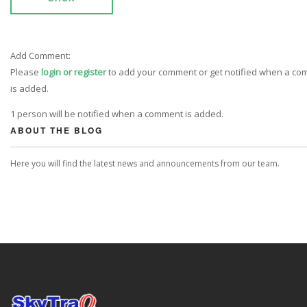
Add Comment:
Please
login or register
to add your comment or get notified when a c
is added.
1 person will be notified when a comment is added.
ABOUT THE BLOG
Here you will find the latest news and announcements from our team.