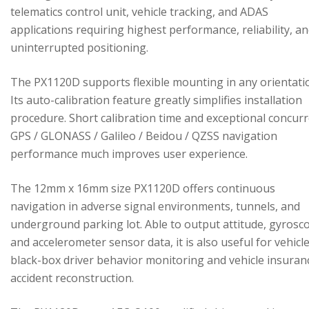
telematics control unit, vehicle tracking, and ADAS
applications requiring highest performance, reliability, a
uninterrupted positioning.
The PX1120D supports flexible mounting in any orientati
Its auto-calibration feature greatly simplifies installation
procedure. Short calibration time and exceptional concur
GPS / GLONASS / Galileo / Beidou / QZSS navigation
performance much improves user experience.
The 12mm x 16mm size PX1120D offers continuous
navigation in adverse signal environments, tunnels, and
underground parking lot. Able to output attitude, gyrosc
and accelerometer sensor data, it is also useful for vehicl
black-box driver behavior monitoring and vehicle insuran
accident reconstruction.