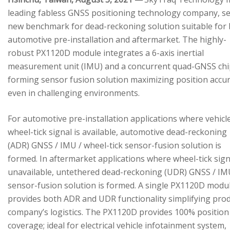
leading fabless GNSS positioning technology company, se
new benchmark for dead-reckoning solution suitable for
automotive pre-installation and aftermarket. The highly-
robust PX1120D module integrates a 6-axis inertial
measurement unit (IMU) and a concurrent quad-GNSS chi
forming sensor fusion solution maximizing position accu
even in challenging environments.
For automotive pre-installation applications where vehicl
wheel-tick signal is available, automotive dead-reckoning
(ADR) GNSS / IMU / wheel-tick sensor-fusion solution is
formed. In aftermarket applications where wheel-tick sign
unavailable, untethered dead-reckoning (UDR) GNSS / IM
sensor-fusion solution is formed. A single PX1120D modu
provides both ADR and UDR functionality simplifying pro
company’s logistics. The PX1120D provides 100% position
coverage; ideal for electrical vehicle infotainment system,