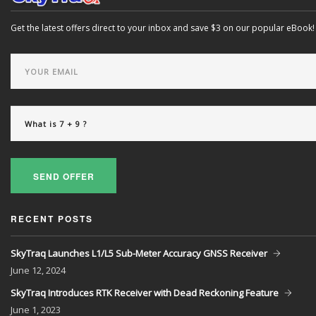
Get the latest offers direct to your inbox and save $3 on our popular eBook!
SEND OFFER
RECENT POSTS
SkyTraq Launches L1/L5 Sub-Meter Accuracy GNSS Receiver
June
12, 2024
SkyTraq Introduces RTK Receiver with Dead Reckoning Feature
June
1, 2023