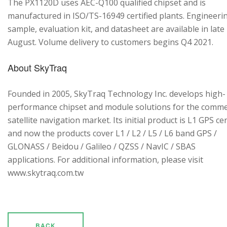
The PX1120D uses AEC-Q100 qualified chipset and is
manufactured in ISO/TS-16949 certified plants. Engineeri
sample, evaluation kit, and datasheet are available in late
August. Volume delivery to customers begins Q4 2021.
About SkyTraq
Founded in 2005, SkyTraq Technology Inc. develops high-
performance chipset and module solutions for the comme
satellite navigation market. Its initial product is L1 GPS cen
and now the products cover L1 / L2 / L5 / L6 band GPS /
GLONASS / Beidou / Galileo / QZSS / NavIC / SBAS
applications. For additional information, please visit
www.skytraq.com.tw
BACK