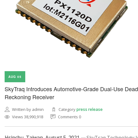
AUG 05
SkyTraq Introduces Automotive-Grade Dual-Use Dead
Reckoning Receiver
Written by admin
Category
press release
Views 38,990,918
Comments 0
Hsinchu, Taiwan, August 5, 2021 —
SkyTraq Technology In