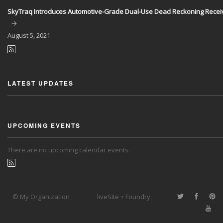
SkyTraq Introduces Automotive-Grade Dual-Use Dead Reckoning Recei
August
5, 2021
LATEST UPDATES
UPCOMING EVENTS
There are no upcoming calendar events.
© My Organization
liveSite + Foundry