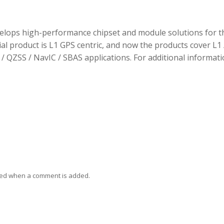
elops high-performance chipset and module solutions for t
tial product is L1 GPS centric, and now the products cover L1 
/ QZSS / NavIC / SBAS applications. For additional informati
ied when a comment is added.