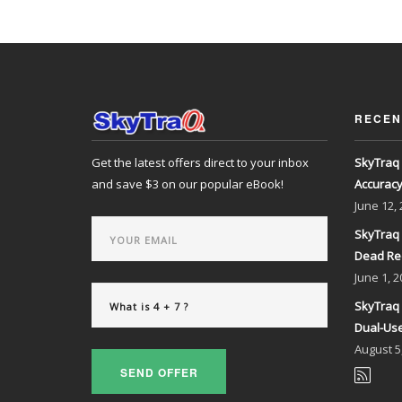
RECEN
Get the latest offers direct to your inbox
SkyTraq 
and save $3 on our popular eBook!
Accurac
June
12,
SkyTraq 
Dead Re
June
1, 2
SkyTraq 
Dual-Use
August
5
SEND OFFER