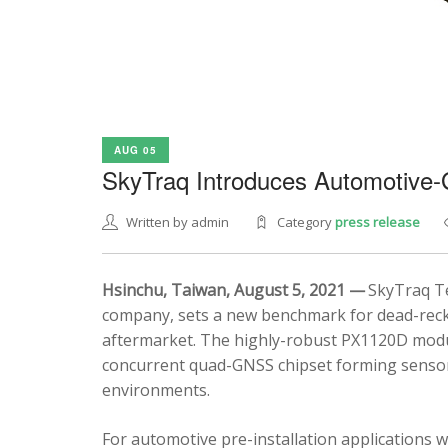
AUG 05
SkyTraq Introduces Automotive
Written by admin
Category
press release
Hsinchu, Taiwan, August 5, 2021 —
SkyTraq Te
company, sets a new benchmark for dead-recko
aftermarket. The highly-robust PX1120D modul
concurrent quad-GNSS chipset forming sensor 
environments.
For automotive pre-installation applications w