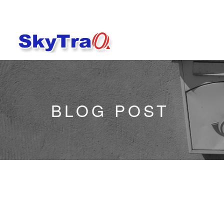
BLOG POST