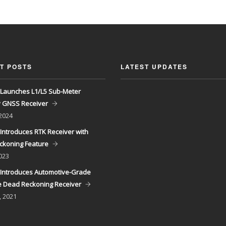
T POSTS
LATEST UPDATES
Launches L1/L5 Sub-Meter
y GNSS Receiver
 2024
Introduces RTK Receiver with
ckoning Feature
023
Introduces Automotive-Grade
 Dead Reckoning Receiver
, 2021