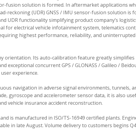
r-fusion solution is formed. In aftermarket applications w
dead-reckoning (UDR) GNSS / IMU sensor-fusion solution is 
d UDR functionality simplifying product company’s logistic
 for electrical vehicle infotainment system, telematics cont
requiring highest performance, reliability, and uninterrupted
orientation. Its auto-calibration feature greatly simplifies
 and exceptional concurrent GPS / GLONASS / Galileo / Beidou
user experience.
ous navigation in adverse signal environments, tunnels, a
de, gyroscope and accelerometer sensor data, it is also usef
nd vehicle insurance accident reconstruction.
and is manufactured in ISO/TS-16949 certified plants. Engin
lable in late August. Volume delivery to customers begins Q4