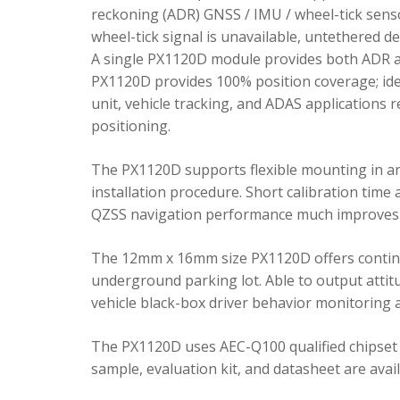
reckoning (ADR) GNSS / IMU / wheel-tick senso
wheel-tick signal is unavailable, untethered 
A single PX1120D module provides both ADR an
PX1120D provides 100% position coverage; ideal
unit, vehicle tracking, and ADAS applications 
positioning.
The PX1120D supports flexible mounting in any 
installation procedure. Short calibration time
QZSS navigation performance much improves 
The 12mm x 16mm size PX1120D offers continu
underground parking lot. Able to output attitu
vehicle black-box driver behavior monitoring a
The PX1120D uses AEC-Q100 qualified chipset 
sample, evaluation kit, and datasheet are avai