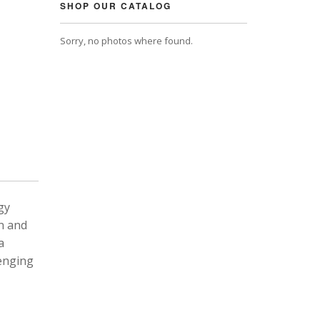
SHOP OUR CATALOG
Sorry, no photos where found.
gy
n and
a
lenging