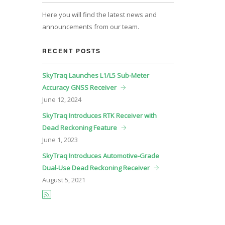
Here you will find the latest news and
announcements from our team.
RECENT POSTS
SkyTraq Launches L1/L5 Sub-Meter
Accuracy GNSS Receiver
June
12, 2024
SkyTraq Introduces RTK Receiver with
Dead Reckoning Feature
June
1, 2023
SkyTraq Introduces Automotive-Grade
Dual-Use Dead Reckoning Receiver
August
5, 2021