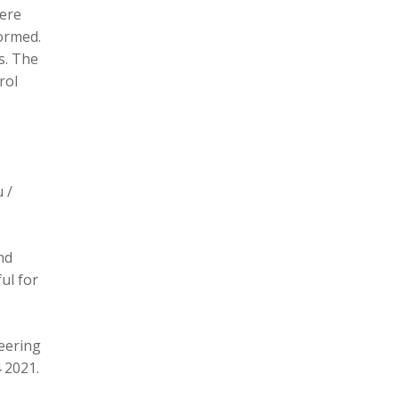
here
formed.
s. The
rol
 /
nd
ul for
eering
 2021.