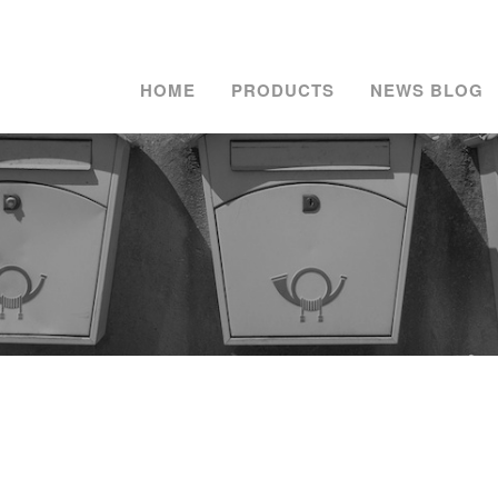
HOME
PRODUCTS
NEWS BLOG