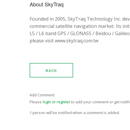
About SkyTraq
Founded in 2005, SkyTraq Technology Inc. dev
commercial satellite navigation market. Its ini
L5 / L6 band GPS / GLONASS / Beidou / Galileo 
please visit www.skytraq.com.tw
BACK
Add Comment:
Please
login or register
to add your comment or get notif
1 person will be notified when a comment is added.