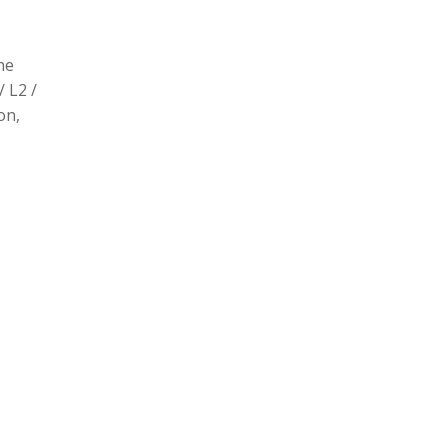
he
/ L2 /
on,