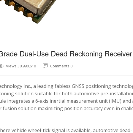
-Grade Dual-Use Dead Reckoning Receiver
Views 38,990,610
Comments 0
chnology Inc., a leading fabless GNSS positioning technolo
ning solution suitable for both automotive pre-installatio
e integrates a 6-axis inertial measurement unit (IMU) and 
fusion solution maximizing position accuracy even in chal
here vehicle wheel-tick signal is available, automotive dead-