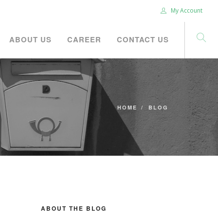
My Account
ABOUT US
CAREER
CONTACT US
HOME
BLOG
ABOUT THE BLOG