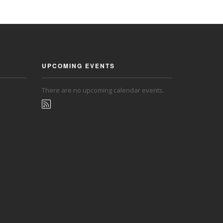
UPCOMING EVENTS
There are no upcoming calendar events.