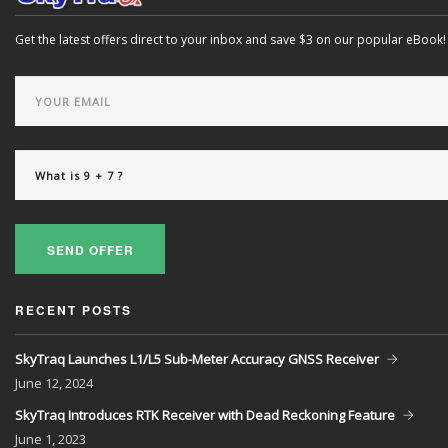
Get the latest offers direct to your inbox and save $3 on our popular eBook!
SEND OFFER
RECENT POSTS
SkyTraq Launches L1/L5 Sub-Meter Accuracy GNSS Receiver
June
12, 2024
SkyTraq Introduces RTK Receiver with Dead Reckoning Feature
June
1, 2023