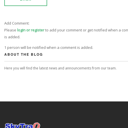
Add Comment:
Please
login or register
to add your comment or get notified when a c
is added.
1 person will be notified when a comment is added.
ABOUT THE BLOG
Here you will find the latest news and announcements from our team.