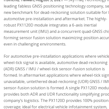
leading fabless GNSS positioning technology company, se
new benchmark for dead-reckoning solution suitable for
automotive pre-installation and aftermarket. The highly-
robust PX1120D module integrates a 6-axis inertial
measurement unit (IMU) and a concurrent quad-GNSS chi
forming sensor fusion solution maximizing position accu
even in challenging environments.
For automotive pre-installation applications where vehicl
wheel-tick signal is available, automotive dead-reckoning
(ADR) GNSS / IMU / wheel-tick sensor-fusion solution is
formed. In aftermarket applications where wheel-tick sign
unavailable, untethered dead-reckoning (UDR) GNSS / IM
sensor-fusion solution is formed. A single PX1120D modu
provides both ADR and UDR functionality simplifying pro
company’s logistics. The PX1120D provides 100% position
coverage; ideal for electrical vehicle infotainment system,