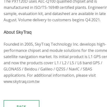
The PX1120D uses AEC-Q100 qualified chipset and is
manufactured in ISO/TS-16949 certified plants. Engineeri
sample, evaluation kit, and datasheet are available in late
August. Volume delivery to customers begins Q4 2021.
About SkyTraq
Founded in 2005, SkyTraq Technology Inc. develops high-
performance chipset and module solutions for the comme
satellite navigation market. Its initial product is L1 GPS cen
and now the products cover L1 / L2 / L5 / L6 band GPS /
GLONASS / Beidou / Galileo / QZSS / NavIC / SBAS
applications. For additional information, please visit
www.skytraq.com.tw
BACK