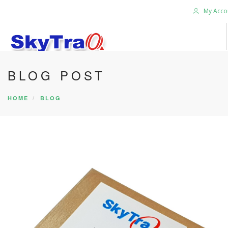
My Acco
BLOG POST
HOME
PRODUCTS
HOME
BLOG
NEWS BLOG
ABOUT US
CAREER
CONTACT US
SEARCH SITE