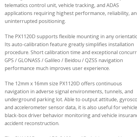
telematics control unit, vehicle tracking, and ADAS
applications requiring highest performance, reliability, a
uninterrupted positioning.
The PX1120D supports flexible mounting in any orientati
Its auto-calibration feature greatly simplifies installation
procedure. Short calibration time and exceptional concur
GPS / GLONASS / Galileo / Beidou / QZSS navigation
performance much improves user experience.
The 12mm x 16mm size PX1120D offers continuous
navigation in adverse signal environments, tunnels, and
underground parking lot. Able to output attitude, gyrosc
and accelerometer sensor data, it is also useful for vehicl
black-box driver behavior monitoring and vehicle insuran
accident reconstruction.