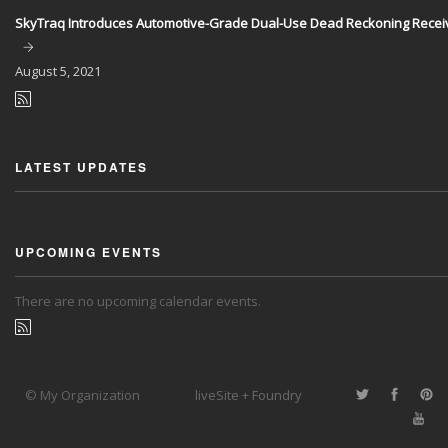
SkyTraq Introduces Automotive-Grade Dual-Use Dead Reckoning Recei
August
5, 2021
LATEST UPDATES
UPCOMING EVENTS
There are no upcoming calendar events.
© My Organization
liveSite + Foundry