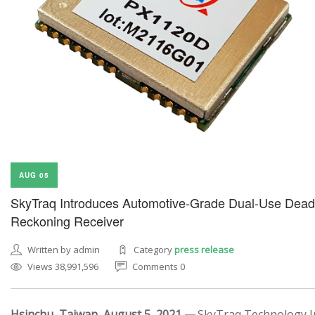
AUG 05
SkyTraq Introduces Automotive-Grade Dual-Use Dead
Reckoning Receiver
Written by admin
Category
press release
Views 38,991,596
Comments 0
Hsinchu, Taiwan, August 5, 2021 —
SkyTraq Technology In