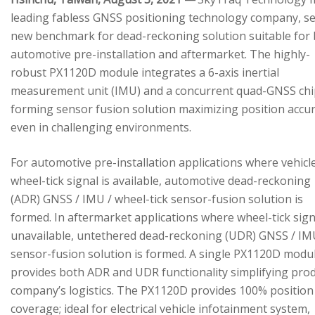
leading fabless GNSS positioning technology company, se
new benchmark for dead-reckoning solution suitable for
automotive pre-installation and aftermarket. The highly-
robust PX1120D module integrates a 6-axis inertial
measurement unit (IMU) and a concurrent quad-GNSS chi
forming sensor fusion solution maximizing position accu
even in challenging environments.
For automotive pre-installation applications where vehicl
wheel-tick signal is available, automotive dead-reckoning
(ADR) GNSS / IMU / wheel-tick sensor-fusion solution is
formed. In aftermarket applications where wheel-tick sign
unavailable, untethered dead-reckoning (UDR) GNSS / IM
sensor-fusion solution is formed. A single PX1120D modu
provides both ADR and UDR functionality simplifying pro
company’s logistics. The PX1120D provides 100% position
coverage; ideal for electrical vehicle infotainment system,