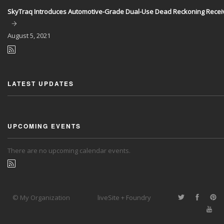
SkyTraq Introduces Automotive-Grade Dual-Use Dead Reckoning Recei
August
5, 2021
LATEST UPDATES
UPCOMING EVENTS
There are no upcoming calendar events.
© My Organization
liveSite + Foundry