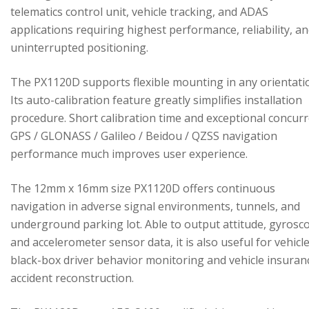
telematics control unit, vehicle tracking, and ADAS
applications requiring highest performance, reliability, a
uninterrupted positioning.
The PX1120D supports flexible mounting in any orientati
Its auto-calibration feature greatly simplifies installation
procedure. Short calibration time and exceptional concur
GPS / GLONASS / Galileo / Beidou / QZSS navigation
performance much improves user experience.
The 12mm x 16mm size PX1120D offers continuous
navigation in adverse signal environments, tunnels, and
underground parking lot. Able to output attitude, gyrosc
and accelerometer sensor data, it is also useful for vehicl
black-box driver behavior monitoring and vehicle insuran
accident reconstruction.