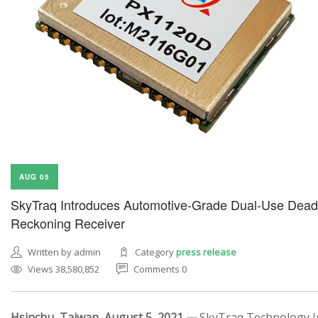
AUG 05
SkyTraq Introduces Automotive-Grade Dual-Use Dead
Reckoning Receiver
Written by admin
Category
press release
Views 38,580,852
Comments 0
Hsinchu, Taiwan, August 5, 2021 —
SkyTraq Technology In