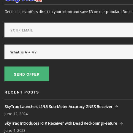
Get the latest offers direct to your inbox and save $3 on our popular eBook!
SEND OFFER
RECENT POSTS
SkyTraq Launches L1/L5 Sub-Meter Accuracy GNSS Receiver
June
12, 2024
SkyTraq Introduces RTK Receiver with Dead Reckoning Feature
June
1, 2023