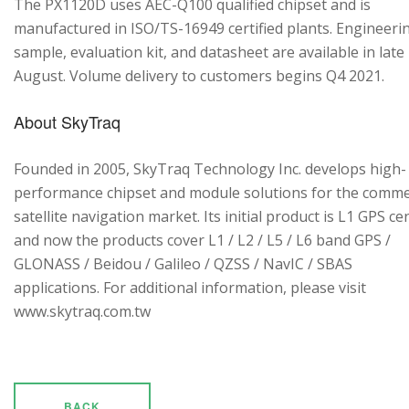
The PX1120D uses AEC-Q100 qualified chipset and is
manufactured in ISO/TS-16949 certified plants. Engineeri
sample, evaluation kit, and datasheet are available in late
August. Volume delivery to customers begins Q4 2021.
About SkyTraq
Founded in 2005, SkyTraq Technology Inc. develops high-
performance chipset and module solutions for the comme
satellite navigation market. Its initial product is L1 GPS cen
and now the products cover L1 / L2 / L5 / L6 band GPS /
GLONASS / Beidou / Galileo / QZSS / NavIC / SBAS
applications. For additional information, please visit
www.skytraq.com.tw
BACK