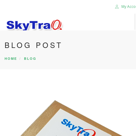
My Acco
BLOG POST
HOME
PRODUCTS
HOME
BLOG
NEWS BLOG
ABOUT US
CAREER
CONTACT US
SEARCH SITE