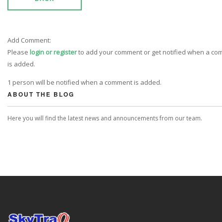
Add Comment:
Please
login or register
to add your comment or get notified when a c
is added.
1 person will be notified when a comment is added.
ABOUT THE BLOG
Here you will find the latest news and announcements from our team.