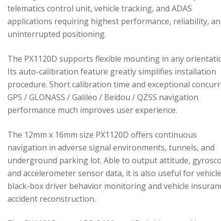
telematics control unit, vehicle tracking, and ADAS
applications requiring highest performance, reliability, a
uninterrupted positioning.
The PX1120D supports flexible mounting in any orientati
Its auto-calibration feature greatly simplifies installation
procedure. Short calibration time and exceptional concur
GPS / GLONASS / Galileo / Beidou / QZSS navigation
performance much improves user experience.
The 12mm x 16mm size PX1120D offers continuous
navigation in adverse signal environments, tunnels, and
underground parking lot. Able to output attitude, gyrosc
and accelerometer sensor data, it is also useful for vehicl
black-box driver behavior monitoring and vehicle insuran
accident reconstruction.