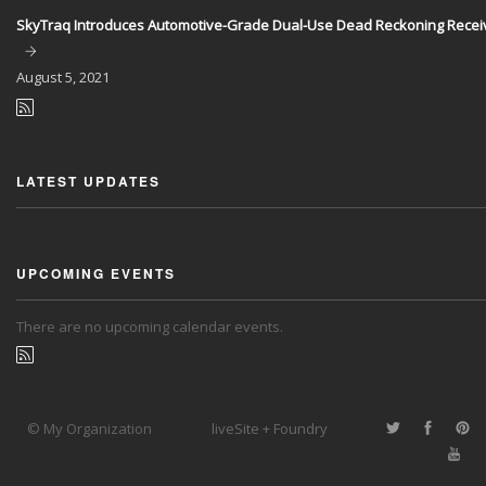
SkyTraq Introduces Automotive-Grade Dual-Use Dead Reckoning Recei
August
5, 2021
LATEST UPDATES
UPCOMING EVENTS
There are no upcoming calendar events.
© My Organization
liveSite + Foundry