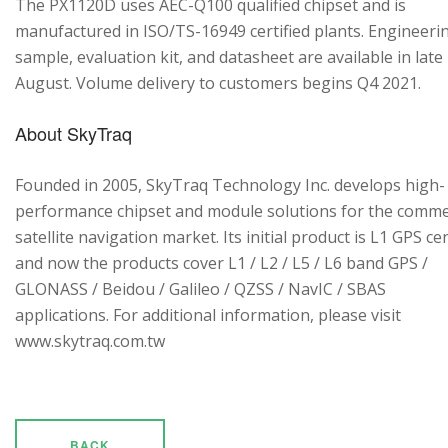
The PX1120D uses AEC-Q100 qualified chipset and is
manufactured in ISO/TS-16949 certified plants. Engineeri
sample, evaluation kit, and datasheet are available in late
August. Volume delivery to customers begins Q4 2021.
About SkyTraq
Founded in 2005, SkyTraq Technology Inc. develops high-
performance chipset and module solutions for the comme
satellite navigation market. Its initial product is L1 GPS cen
and now the products cover L1 / L2 / L5 / L6 band GPS /
GLONASS / Beidou / Galileo / QZSS / NavIC / SBAS
applications. For additional information, please visit
www.skytraq.com.tw
BACK