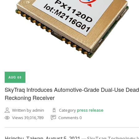
AUG 05
SkyTraq Introduces Automotive-Grade Dual-Use Dead
Reckoning Receiver
Written by admin
Category
press release
Views 39,016,789
Comments 0
Hsinchu, Taiwan, August 5, 2021 —
SkyTraq Technology In