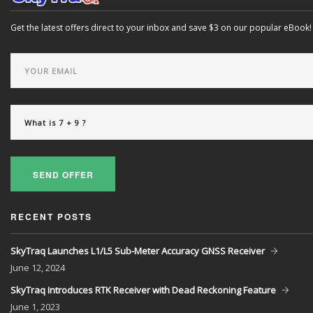
Get the latest offers direct to your inbox and save $3 on our popular eBook!
SEND OFFER
RECENT POSTS
SkyTraq Launches L1/L5 Sub-Meter Accuracy GNSS Receiver
June
12, 2024
SkyTraq Introduces RTK Receiver with Dead Reckoning Feature
June
1, 2023