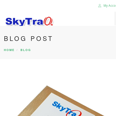
My Acco
BLOG POST
HOME
PRODUCTS
HOME
BLOG
NEWS BLOG
ABOUT US
CAREER
CONTACT US
SEARCH SITE