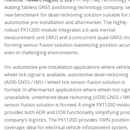
leading fabless GNSS positioning technology company, se
new benchmark for dead-reckoning solution suitable for
automotive pre-installation and aftermarket. The highly-
robust PX1120D module integrates a 6-axis inertial
measurement unit (IMU) and a concurrent quad-GNSS chi
forming sensor fusion solution maximizing position accu
even in challenging environments.
For automotive pre-installation applications where vehicl
wheel-tick signal is available, automotive dead-reckoning
(ADR) GNSS / IMU / wheel-tick sensor-fusion solution is
formed. In aftermarket applications where wheel-tick sign
unavailable, untethered dead-reckoning (UDR) GNSS / IM
sensor-fusion solution is formed. A single PX1120D modu
provides both ADR and UDR functionality simplifying pro
company’s logistics. The PX1120D provides 100% position
coverage; ideal for electrical vehicle infotainment system,