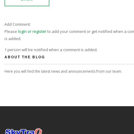
Add Comment:
Please
login or register
to add your comment or get notified when a c
is added.
1 person will be notified when a comment is added.
ABOUT THE BLOG
Here you will find the latest news and announcements from our team.