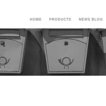
HOME
PRODUCTS
NEWS BLOG