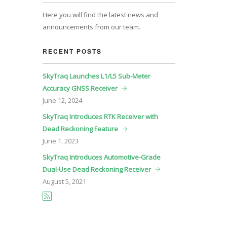
Here you will find the latest news and
announcements from our team.
RECENT POSTS
SkyTraq Launches L1/L5 Sub-Meter
Accuracy GNSS Receiver
June
12, 2024
SkyTraq Introduces RTK Receiver with
Dead Reckoning Feature
June
1, 2023
SkyTraq Introduces Automotive-Grade
Dual-Use Dead Reckoning Receiver
August
5, 2021