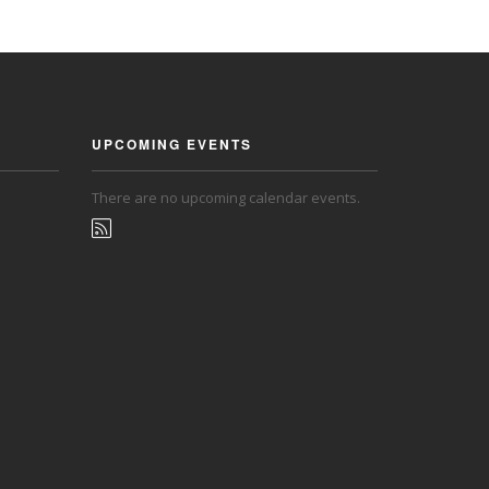
UPCOMING EVENTS
There are no upcoming calendar events.