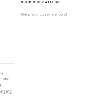
SHOP OUR CATALOG
Sorry, no photos where found.
gy
n and
a
lenging