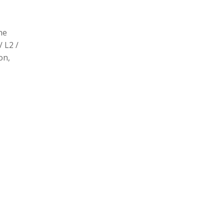
he
/ L2 /
on,