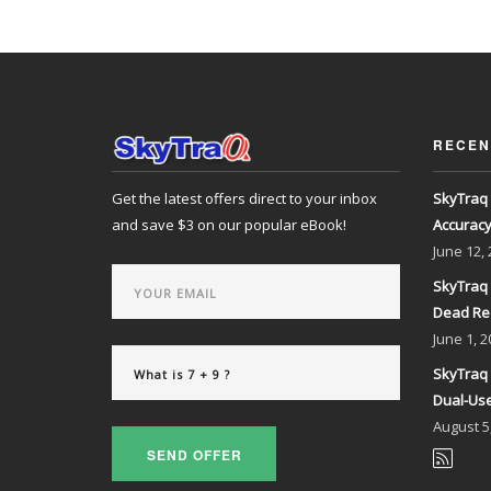
RECEN
Get the latest offers direct to your inbox
SkyTraq 
and save $3 on our popular eBook!
Accurac
June
12,
SkyTraq 
Dead Re
June
1, 2
SkyTraq 
Dual-Use
August
5
SEND OFFER