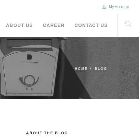
My Account
ABOUT US
CAREER
CONTACT US
HOME
BLOG
ABOUT THE BLOG