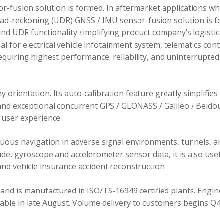
r-fusion solution is formed. In aftermarket applications w
dead-reckoning (UDR) GNSS / IMU sensor-fusion solution is 
d UDR functionality simplifying product company’s logistic
 for electrical vehicle infotainment system, telematics cont
requiring highest performance, reliability, and uninterrupted
orientation. Its auto-calibration feature greatly simplifies
 and exceptional concurrent GPS / GLONASS / Galileo / Beidou
user experience.
ous navigation in adverse signal environments, tunnels, a
de, gyroscope and accelerometer sensor data, it is also usef
nd vehicle insurance accident reconstruction.
and is manufactured in ISO/TS-16949 certified plants. Engin
lable in late August. Volume delivery to customers begins Q4