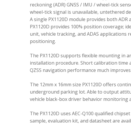
reckoning (ADR) GNSS / IMU / wheel-tick senso
wheel-tick signal is unavailable, untethered 
A single PX1120D module provides both ADR an
PX1120D provides 100% position coverage; ideal
unit, vehicle tracking, and ADAS applications 
positioning.
The PX1120D supports flexible mounting in any 
installation procedure. Short calibration time
QZSS navigation performance much improves 
The 12mm x 16mm size PX1120D offers continu
underground parking lot. Able to output attitu
vehicle black-box driver behavior monitoring a
The PX1120D uses AEC-Q100 qualified chipset 
sample, evaluation kit, and datasheet are avai