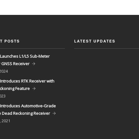
T POSTS
LATEST UPDATES
Launches L1/L5 Sub-Meter
y GNSS Receiver
 2024
Introduces RTK Receiver with
ckoning Feature
023
Introduces Automotive-Grade
 Dead Reckoning Receiver
, 2021