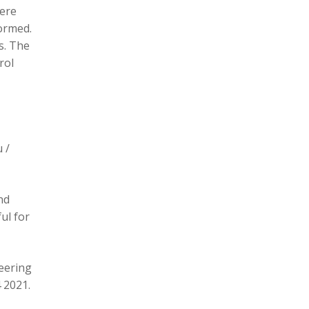
here
formed.
s. The
rol
 /
nd
ul for
eering
 2021.