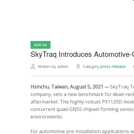
AUG 05
SkyTraq Introduces Automotive
Written by admin
Category
press release
Hsinchu, Taiwan, August 5, 2021 —
SkyTraq Te
company, sets a new benchmark for dead-recko
aftermarket. The highly-robust PX1120D modul
concurrent quad-GNSS chipset forming sensor 
environments.
For automotive pre-installation applications w