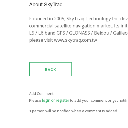
About SkyTraq
Founded in 2005, SkyTraq Technology Inc. dev
commercial satellite navigation market. Its ini
L5 / L6 band GPS / GLONASS / Beidou / Galileo 
please visit www.skytraq.com.tw
BACK
Add Comment:
Please
login or register
to add your comment or get notif
1 person will be notified when a comment is added.