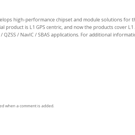
elops high-performance chipset and module solutions for t
tial product is L1 GPS centric, and now the products cover L1 
/ QZSS / NavIC / SBAS applications. For additional informati
ied when a comment is added.