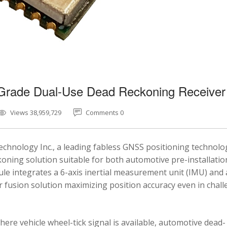
-Grade Dual-Use Dead Reckoning Receiver
Views 38,959,729
Comments 0
chnology Inc., a leading fabless GNSS positioning technolo
ning solution suitable for both automotive pre-installatio
e integrates a 6-axis inertial measurement unit (IMU) and 
fusion solution maximizing position accuracy even in chal
here vehicle wheel-tick signal is available, automotive dead-