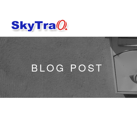
BLOG POST