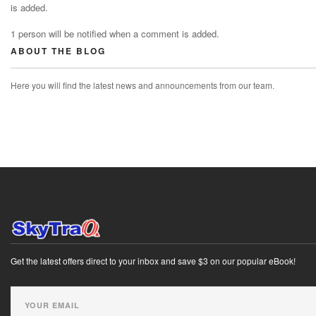
is added.
1 person will be notified when a comment is added.
ABOUT THE BLOG
Here you will find the latest news and announcements from our team.
Get the latest offers direct to your inbox and save $3 on our popular eBook!