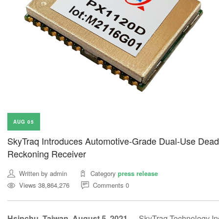
AUG 05
SkyTraq Introduces Automotive-Grade Dual-Use Dead
Reckoning Receiver
Written by admin
Category
press release
Views 38,864,276
Comments 0
Hsinchu, Taiwan, August 5, 2021 —
SkyTraq Technology Inc