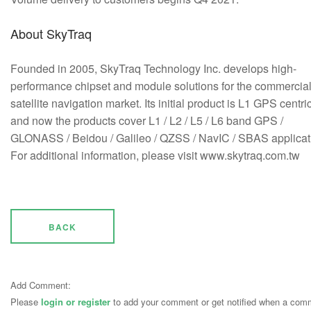
About SkyTraq
Founded in 2005, SkyTraq Technology Inc. develops high-
performance chipset and module solutions for the commercia
satellite navigation market. Its initial product is L1 GPS centric
and now the products cover L1 / L2 / L5 / L6 band GPS /
GLONASS / Beidou / Galileo / QZSS / NavIC / SBAS applicat
For additional information, please visit www.skytraq.com.tw
BACK
Add Comment:
Please
login or register
to add your comment or get notified when a com