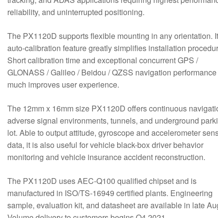
reliability, and uninterrupted positioning.
The PX1120D supports flexible mounting in any orientation. I
auto-calibration feature greatly simplifies installation procedu
Short calibration time and exceptional concurrent GPS /
GLONASS / Galileo / Beidou / QZSS navigation performance
much improves user experience.
The 12mm x 16mm size PX1120D offers continuous navigati
adverse signal environments, tunnels, and underground park
lot. Able to output attitude, gyroscope and accelerometer sen
data, it is also useful for vehicle black-box driver behavior
monitoring and vehicle insurance accident reconstruction.
The PX1120D uses AEC-Q100 qualified chipset and is
manufactured in ISO/TS-16949 certified plants. Engineering
sample, evaluation kit, and datasheet are available in late Au
Volume delivery to customers begins Q4 2021.