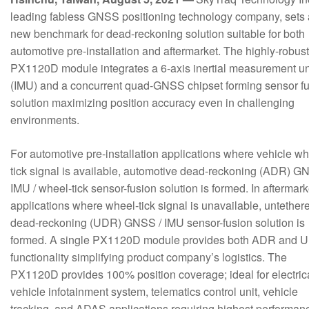
leading fabless GNSS positioning technology company, sets 
new benchmark for dead-reckoning solution suitable for both
automotive pre-installation and aftermarket. The highly-robust
PX1120D module integrates a 6-axis inertial measurement un
(IMU) and a concurrent quad-GNSS chipset forming sensor f
solution maximizing position accuracy even in challenging
environments.
For automotive pre-installation applications where vehicle wh
tick signal is available, automotive dead-reckoning (ADR) G
IMU / wheel-tick sensor-fusion solution is formed. In aftermark
applications where wheel-tick signal is unavailable, untether
dead-reckoning (UDR) GNSS / IMU sensor-fusion solution is
formed. A single PX1120D module provides both ADR and 
functionality simplifying product company’s logistics. The
PX1120D provides 100% position coverage; ideal for electric
vehicle infotainment system, telematics control unit, vehicle
tracking, and ADAS applications requiring highest performan