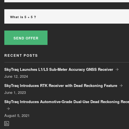
SEND OFFER
RECENT POSTS
SkyTraq Launches L1/L5 Sub-Meter Accuracy GNSS Receiver
June
12, 2024
SkyTraq Introduces RTK Receiver with Dead Reckoning Feature
June
1, 2023
SkyTraq Introduces Automotive-Grade Dual-Use Dead Reckoning Rece
August
5, 2021