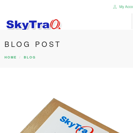
My Acco
BLOG POST
HOME
PRODUCTS
HOME
BLOG
NEWS BLOG
ABOUT US
CAREER
CONTACT US
SEARCH SITE