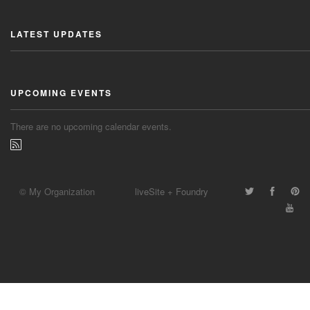
LATEST UPDATES
UPCOMING EVENTS
There are no upcoming calendar events.
© My Organization
liveSite + Foundry