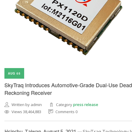
AUG 05
SkyTraq Introduces Automotive-Grade Dual-Use Dead
Reckoning Receiver
Written by admin
Category
press release
Views 38,464,883
Comments 0
Hsinchu, Taiwan, August 5, 2021 —
SkyTraq Technology In