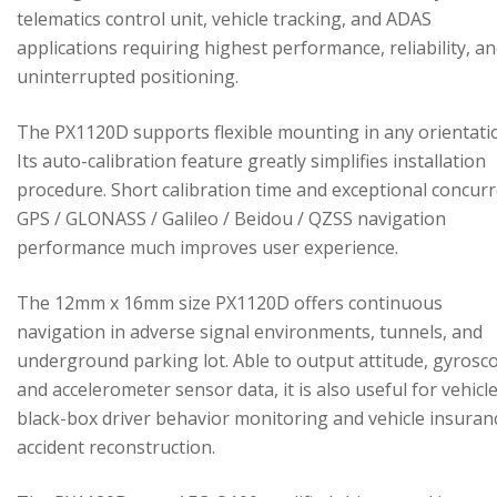
telematics control unit, vehicle tracking, and ADAS
applications requiring highest performance, reliability, a
uninterrupted positioning.
The PX1120D supports flexible mounting in any orientati
Its auto-calibration feature greatly simplifies installation
procedure. Short calibration time and exceptional concur
GPS / GLONASS / Galileo / Beidou / QZSS navigation
performance much improves user experience.
The 12mm x 16mm size PX1120D offers continuous
navigation in adverse signal environments, tunnels, and
underground parking lot. Able to output attitude, gyrosc
and accelerometer sensor data, it is also useful for vehicl
black-box driver behavior monitoring and vehicle insuran
accident reconstruction.