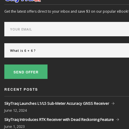
Get the latest offers direct to your inbox and save $3 on our popular eBook!
SEND OFFER
RECENT POSTS
SkyTraq Launches L1/L5 Sub-Meter Accuracy GNSS Receiver
June
12, 2024
SkyTraq Introduces RTK Receiver with Dead Reckoning Feature
June
1, 2023