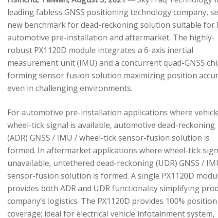
leading fabless GNSS positioning technology company, se
new benchmark for dead-reckoning solution suitable for
automotive pre-installation and aftermarket. The highly-
robust PX1120D module integrates a 6-axis inertial
measurement unit (IMU) and a concurrent quad-GNSS chi
forming sensor fusion solution maximizing position accu
even in challenging environments.
For automotive pre-installation applications where vehicl
wheel-tick signal is available, automotive dead-reckoning
(ADR) GNSS / IMU / wheel-tick sensor-fusion solution is
formed. In aftermarket applications where wheel-tick sign
unavailable, untethered dead-reckoning (UDR) GNSS / IM
sensor-fusion solution is formed. A single PX1120D modu
provides both ADR and UDR functionality simplifying pro
company’s logistics. The PX1120D provides 100% position
coverage; ideal for electrical vehicle infotainment system,