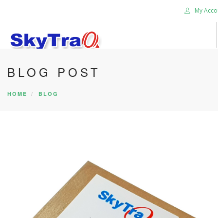
My Acco
BLOG POST
HOME
PRODUCTS
HOME
BLOG
NEWS BLOG
ABOUT US
CAREER
CONTACT US
SEARCH SITE