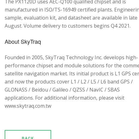
The PX1120D uses AEC-Q100 qualified chipset and is
manufactured in ISO/TS-16949 certified plants. Engineeri
sample, evaluation kit, and datasheet are available in late
August. Volume delivery to customers begins Q4 2021.
About SkyTraq
Founded in 2005, SkyTraq Technology Inc. develops high-
performance chipset and module solutions for the comme
satellite navigation market. Its initial product is L1 GPS cen
and now the products cover L1 / L2 / L5 / L6 band GPS /
GLONASS / Beidou / Galileo / QZSS / NavIC / SBAS
applications. For additional information, please visit
www.skytraq.com.tw
BACK