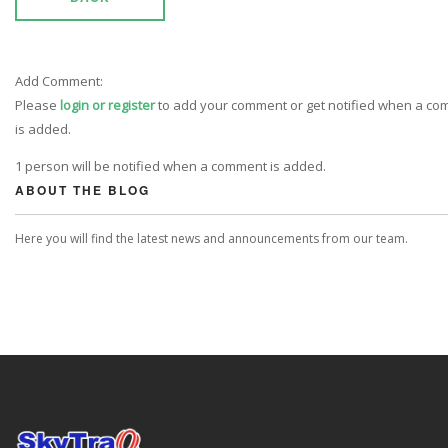
Add Comment:
Please
login or register
to add your comment or get notified when a c
is added.
1 person will be notified when a comment is added.
ABOUT THE BLOG
Here you will find the latest news and announcements from our team.