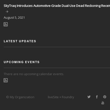
SkyTraq Introduces Automotive-Grade Dual-Use Dead Reckoning Recei
August
5, 2021
LATEST UPDATES
UPCOMING EVENTS
There are no upcoming calendar events.
© My Organization
liveSite + Foundry