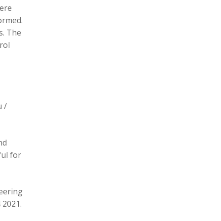
here
formed.
s. The
rol
 /
nd
ul for
eering
 2021.