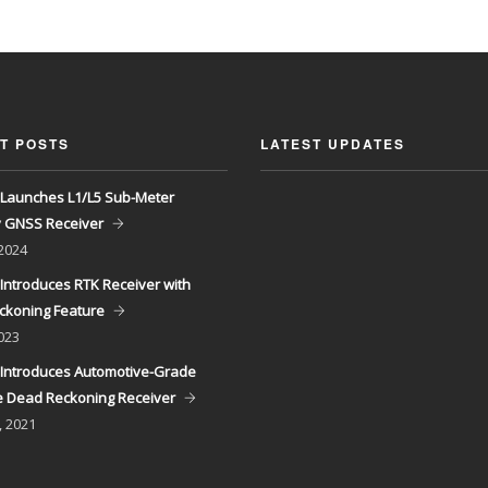
T POSTS
LATEST UPDATES
Launches L1/L5 Sub-Meter
y GNSS Receiver
 2024
Introduces RTK Receiver with
ckoning Feature
023
Introduces Automotive-Grade
 Dead Reckoning Receiver
, 2021