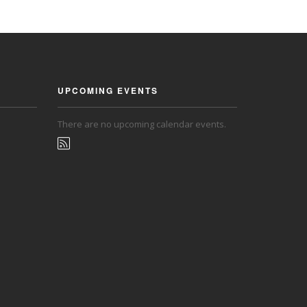
UPCOMING EVENTS
There are no upcoming calendar events.