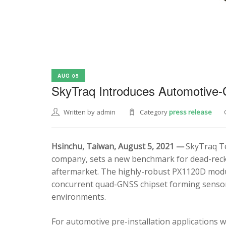
AUG 05
SkyTraq Introduces Automotive
Written by admin
Category
press release
Hsinchu, Taiwan, August 5, 2021 —
SkyTraq Te
company, sets a new benchmark for dead-recko
aftermarket. The highly-robust PX1120D modul
concurrent quad-GNSS chipset forming sensor 
environments.
For automotive pre-installation applications w