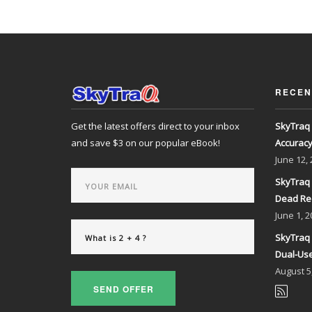
RECEN
Get the latest offers direct to your inbox
SkyTraq 
and save $3 on our popular eBook!
Accurac
June
12,
SkyTraq 
Dead Re
June
1, 2
SkyTraq 
Dual-Use
August
5
SEND OFFER