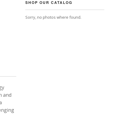
SHOP OUR CATALOG
Sorry, no photos where found.
gy
n and
a
lenging