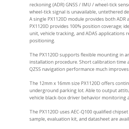
reckoning (ADR) GNSS / IMU / wheel-tick senso
wheel-tick signal is unavailable, untethered 
A single PX1120D module provides both ADR an
PX1120D provides 100% position coverage; ideal
unit, vehicle tracking, and ADAS applications 
positioning.
The PX1120D supports flexible mounting in any 
installation procedure. Short calibration time
QZSS navigation performance much improves 
The 12mm x 16mm size PX1120D offers continu
underground parking lot. Able to output attitu
vehicle black-box driver behavior monitoring a
The PX1120D uses AEC-Q100 qualified chipset 
sample, evaluation kit, and datasheet are avai