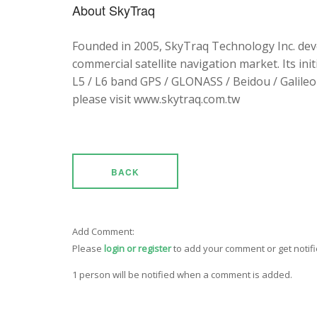
About SkyTraq
Founded in 2005, SkyTraq Technology Inc. dev
commercial satellite navigation market. Its ini
L5 / L6 band GPS / GLONASS / Beidou / Galileo 
please visit www.skytraq.com.tw
BACK
Add Comment:
Please
login or register
to add your comment or get notif
1 person will be notified when a comment is added.