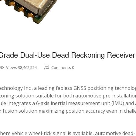
-Grade Dual-Use Dead Reckoning Receiver
Views 38,462,554
Comments 0
chnology Inc., a leading fabless GNSS positioning technolo
ning solution suitable for both automotive pre-installatio
e integrates a 6-axis inertial measurement unit (IMU) and 
fusion solution maximizing position accuracy even in chal
here vehicle wheel-tick signal is available, automotive dead-