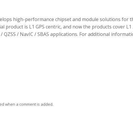
elops high-performance chipset and module solutions for t
tial product is L1 GPS centric, and now the products cover L1 
/ QZSS / NavIC / SBAS applications. For additional informati
ied when a comment is added.