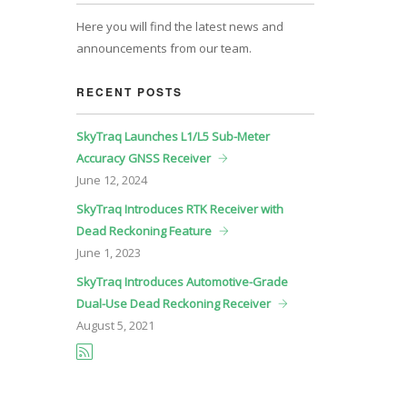
Here you will find the latest news and
announcements from our team.
RECENT POSTS
SkyTraq Launches L1/L5 Sub-Meter
Accuracy GNSS Receiver
June
12, 2024
SkyTraq Introduces RTK Receiver with
Dead Reckoning Feature
June
1, 2023
SkyTraq Introduces Automotive-Grade
Dual-Use Dead Reckoning Receiver
August
5, 2021