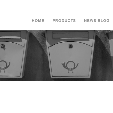
HOME
PRODUCTS
NEWS BLOG