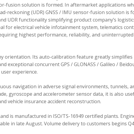
r-fusion solution is formed. In aftermarket applications w
dead-reckoning (UDR) GNSS / IMU sensor-fusion solution is 
d UDR functionality simplifying product company’s logistic
 for electrical vehicle infotainment system, telematics cont
requiring highest performance, reliability, and uninterrupted
orientation. Its auto-calibration feature greatly simplifies
 and exceptional concurrent GPS / GLONASS / Galileo / Beidou
user experience.
ous navigation in adverse signal environments, tunnels, a
de, gyroscope and accelerometer sensor data, it is also usef
nd vehicle insurance accident reconstruction.
and is manufactured in ISO/TS-16949 certified plants. Engin
lable in late August. Volume delivery to customers begins Q4