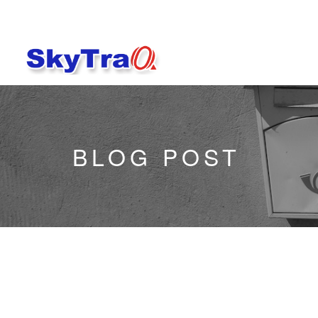
BLOG POST