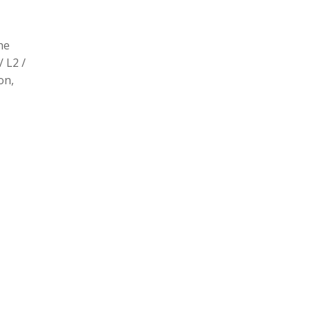
he
/ L2 /
on,