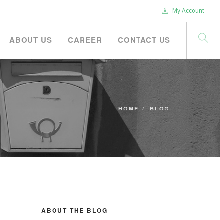
My Account
ABOUT US
CAREER
CONTACT US
HOME
BLOG
ABOUT THE BLOG