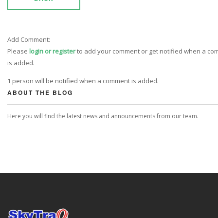
Add Comment:
Please
login or register
to add your comment or get notified when a c
is added.
1 person will be notified when a comment is added.
ABOUT THE BLOG
Here you will find the latest news and announcements from our team.