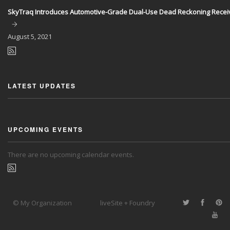
SkyTraq Introduces Automotive-Grade Dual-Use Dead Reckoning Recei
August
5, 2021
LATEST UPDATES
UPCOMING EVENTS
There are no upcoming calendar events.
© My Organization
liveSite + Foundry