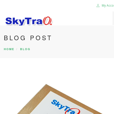
My Acco
BLOG POST
HOME
PRODUCTS
HOME
BLOG
NEWS BLOG
ABOUT US
CAREER
CONTACT US
SEARCH SITE