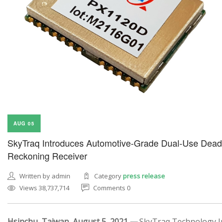
AUG 05
SkyTraq Introduces Automotive-Grade Dual-Use Dead
Reckoning Receiver
Written by admin
Category
press release
Views 38,737,714
Comments 0
Hsinchu, Taiwan, August 5, 2021 —
SkyTraq Technology In