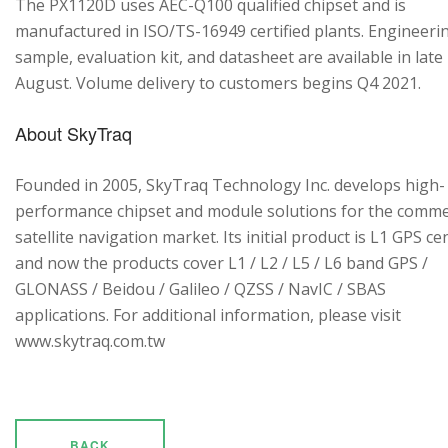
The PX1120D uses AEC-Q100 qualified chipset and is
manufactured in ISO/TS-16949 certified plants. Engineeri
sample, evaluation kit, and datasheet are available in late
August. Volume delivery to customers begins Q4 2021.
About SkyTraq
Founded in 2005, SkyTraq Technology Inc. develops high-
performance chipset and module solutions for the comme
satellite navigation market. Its initial product is L1 GPS cen
and now the products cover L1 / L2 / L5 / L6 band GPS /
GLONASS / Beidou / Galileo / QZSS / NavIC / SBAS
applications. For additional information, please visit
www.skytraq.com.tw
BACK