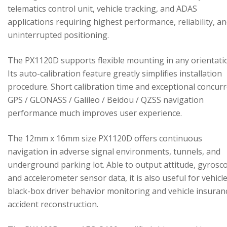
telematics control unit, vehicle tracking, and ADAS
applications requiring highest performance, reliability, a
uninterrupted positioning.
The PX1120D supports flexible mounting in any orientati
Its auto-calibration feature greatly simplifies installation
procedure. Short calibration time and exceptional concur
GPS / GLONASS / Galileo / Beidou / QZSS navigation
performance much improves user experience.
The 12mm x 16mm size PX1120D offers continuous
navigation in adverse signal environments, tunnels, and
underground parking lot. Able to output attitude, gyrosc
and accelerometer sensor data, it is also useful for vehicl
black-box driver behavior monitoring and vehicle insuran
accident reconstruction.