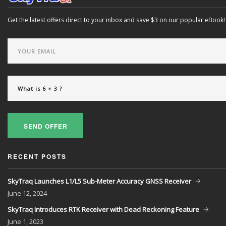
Get the latest offers direct to your inbox and save $3 on our popular eBook!
SEND OFFER
RECENT POSTS
SkyTraq Launches L1/L5 Sub-Meter Accuracy GNSS Receiver
June
12, 2024
SkyTraq Introduces RTK Receiver with Dead Reckoning Feature
June
1, 2023