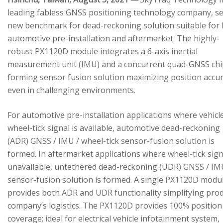
leading fabless GNSS positioning technology company, se
new benchmark for dead-reckoning solution suitable for
automotive pre-installation and aftermarket. The highly-
robust PX1120D module integrates a 6-axis inertial
measurement unit (IMU) and a concurrent quad-GNSS chi
forming sensor fusion solution maximizing position accu
even in challenging environments.
For automotive pre-installation applications where vehicl
wheel-tick signal is available, automotive dead-reckoning
(ADR) GNSS / IMU / wheel-tick sensor-fusion solution is
formed. In aftermarket applications where wheel-tick sign
unavailable, untethered dead-reckoning (UDR) GNSS / IM
sensor-fusion solution is formed. A single PX1120D modu
provides both ADR and UDR functionality simplifying pro
company’s logistics. The PX1120D provides 100% position
coverage; ideal for electrical vehicle infotainment system,