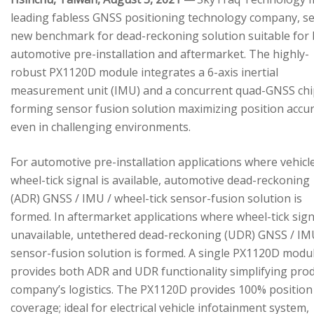
leading fabless GNSS positioning technology company, se
new benchmark for dead-reckoning solution suitable for
automotive pre-installation and aftermarket. The highly-
robust PX1120D module integrates a 6-axis inertial
measurement unit (IMU) and a concurrent quad-GNSS chi
forming sensor fusion solution maximizing position accu
even in challenging environments.
For automotive pre-installation applications where vehicl
wheel-tick signal is available, automotive dead-reckoning
(ADR) GNSS / IMU / wheel-tick sensor-fusion solution is
formed. In aftermarket applications where wheel-tick sign
unavailable, untethered dead-reckoning (UDR) GNSS / IM
sensor-fusion solution is formed. A single PX1120D modu
provides both ADR and UDR functionality simplifying pro
company’s logistics. The PX1120D provides 100% position
coverage; ideal for electrical vehicle infotainment system,