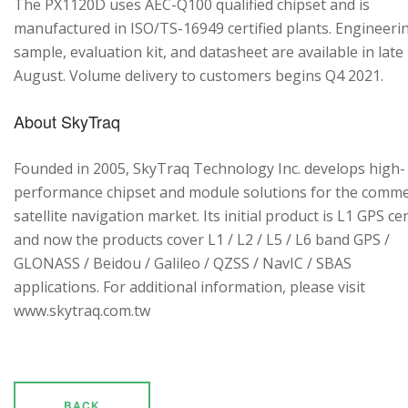
The PX1120D uses AEC-Q100 qualified chipset and is
manufactured in ISO/TS-16949 certified plants. Engineeri
sample, evaluation kit, and datasheet are available in late
August. Volume delivery to customers begins Q4 2021.
About SkyTraq
Founded in 2005, SkyTraq Technology Inc. develops high-
performance chipset and module solutions for the comme
satellite navigation market. Its initial product is L1 GPS cen
and now the products cover L1 / L2 / L5 / L6 band GPS /
GLONASS / Beidou / Galileo / QZSS / NavIC / SBAS
applications. For additional information, please visit
www.skytraq.com.tw
BACK