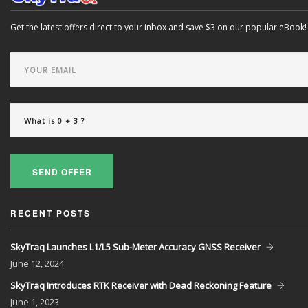
Get the latest offers direct to your inbox and save $3 on our popular eBook!
SEND OFFER
RECENT POSTS
SkyTraq Launches L1/L5 Sub-Meter Accuracy GNSS Receiver
June
12, 2024
SkyTraq Introduces RTK Receiver with Dead Reckoning Feature
June
1, 2023