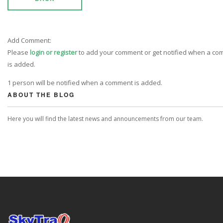
Add Comment:
Please
login or register
to add your comment or get notified when a c
is added.
1 person will be notified when a comment is added.
ABOUT THE BLOG
Here you will find the latest news and announcements from our team.