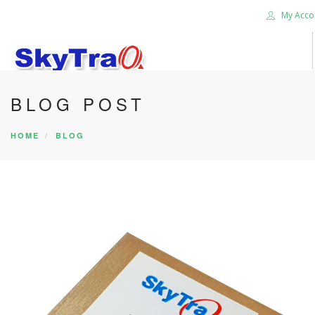
My Acco
BLOG POST
HOME
PRODUCTS
HOME
BLOG
NEWS BLOG
ABOUT US
CAREER
CONTACT US
SEARCH SITE