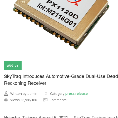
AUG 05
SkyTraq Introduces Automotive-Grade Dual-Use Dead
Reckoning Receiver
Written by admin
Category
press release
Views 38,986,166
Comments 0
Hsinchu, Taiwan, August 5, 2021 —
SkyTraq Technology In