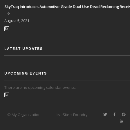
SkyTraq Introduces Automotive-Grade Dual-Use Dead Reckoning Recei
August
5, 2021
LATEST UPDATES
UPCOMING EVENTS
There are no upcoming calendar events.
© My Organization
liveSite + Foundry