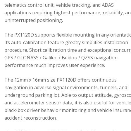
telematics control unit, vehicle tracking, and ADAS
applications requiring highest performance, reliability, a
uninterrupted positioning.
The PX1120D supports flexible mounting in any orientati
Its auto-calibration feature greatly simplifies installation
procedure. Short calibration time and exceptional concur
GPS / GLONASS / Galileo / Beidou / QZSS navigation
performance much improves user experience.
The 12mm x 16mm size PX1120D offers continuous
navigation in adverse signal environments, tunnels, and
underground parking lot. Able to output attitude, gyrosc
and accelerometer sensor data, it is also useful for vehicl
black-box driver behavior monitoring and vehicle insuran
accident reconstruction.