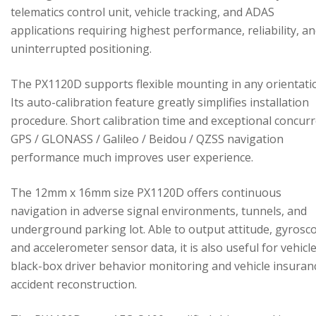
telematics control unit, vehicle tracking, and ADAS
applications requiring highest performance, reliability, a
uninterrupted positioning.
The PX1120D supports flexible mounting in any orientati
Its auto-calibration feature greatly simplifies installation
procedure. Short calibration time and exceptional concur
GPS / GLONASS / Galileo / Beidou / QZSS navigation
performance much improves user experience.
The 12mm x 16mm size PX1120D offers continuous
navigation in adverse signal environments, tunnels, and
underground parking lot. Able to output attitude, gyrosc
and accelerometer sensor data, it is also useful for vehicl
black-box driver behavior monitoring and vehicle insuran
accident reconstruction.