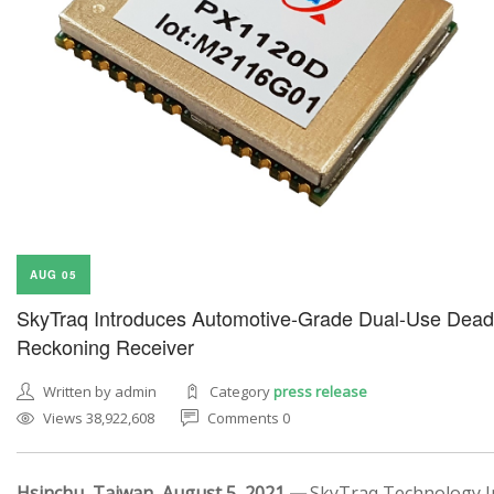
AUG 05
SkyTraq Introduces Automotive-Grade Dual-Use Dead
Reckoning Receiver
Written by admin
Category
press release
Views 38,922,608
Comments 0
Hsinchu, Taiwan, August 5, 2021 —
SkyTraq Technology In