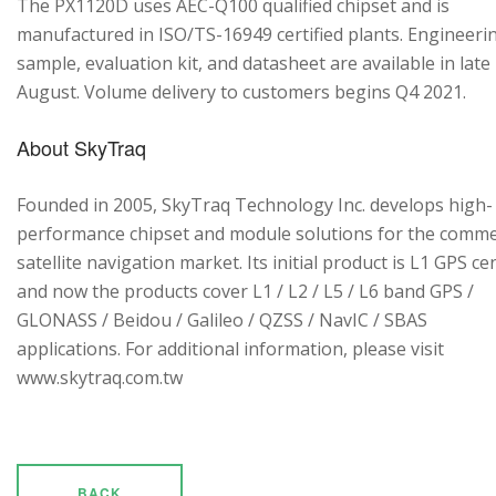
The PX1120D uses AEC-Q100 qualified chipset and is
manufactured in ISO/TS-16949 certified plants. Engineeri
sample, evaluation kit, and datasheet are available in late
August. Volume delivery to customers begins Q4 2021.
About SkyTraq
Founded in 2005, SkyTraq Technology Inc. develops high-
performance chipset and module solutions for the comme
satellite navigation market. Its initial product is L1 GPS cen
and now the products cover L1 / L2 / L5 / L6 band GPS /
GLONASS / Beidou / Galileo / QZSS / NavIC / SBAS
applications. For additional information, please visit
www.skytraq.com.tw
BACK