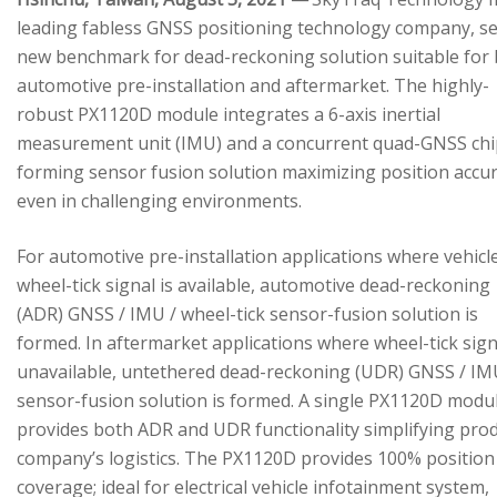
leading fabless GNSS positioning technology company, se
new benchmark for dead-reckoning solution suitable for
automotive pre-installation and aftermarket. The highly-
robust PX1120D module integrates a 6-axis inertial
measurement unit (IMU) and a concurrent quad-GNSS chi
forming sensor fusion solution maximizing position accu
even in challenging environments.
For automotive pre-installation applications where vehicl
wheel-tick signal is available, automotive dead-reckoning
(ADR) GNSS / IMU / wheel-tick sensor-fusion solution is
formed. In aftermarket applications where wheel-tick sign
unavailable, untethered dead-reckoning (UDR) GNSS / IM
sensor-fusion solution is formed. A single PX1120D modu
provides both ADR and UDR functionality simplifying pro
company’s logistics. The PX1120D provides 100% position
coverage; ideal for electrical vehicle infotainment system,