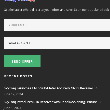
Get the latest offers direct to your inbox and save $3 on our popular eBook!
SEND OFFER
RECENT POSTS
SkyTraq Launches L1/L5 Sub-Meter Accuracy GNSS Receiver
June
12, 2024
SkyTraq Introduces RTK Receiver with Dead Reckoning Feature
June
1, 2023