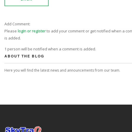
Add Comment:
Please
login or register
to add your comment or get notified when a c
is added.
1 person will be notified when a comment is added.
ABOUT THE BLOG
Here you will find the latest news and announcements from our team.