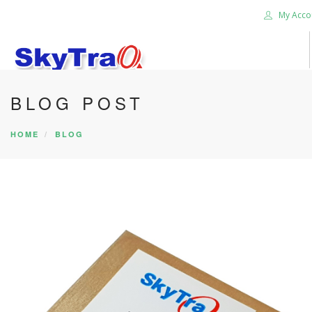
My Acco
BLOG POST
HOME
PRODUCTS
HOME
BLOG
NEWS BLOG
ABOUT US
CAREER
CONTACT US
SEARCH SITE