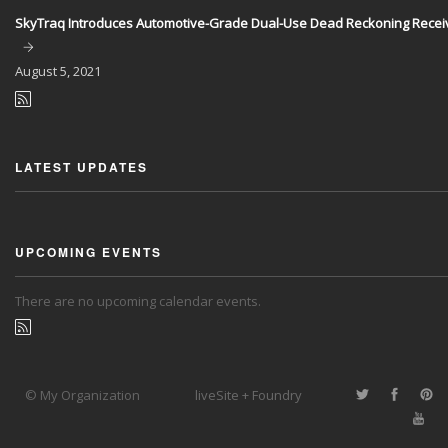
SkyTraq Introduces Automotive-Grade Dual-Use Dead Reckoning Recei
August
5, 2021
LATEST UPDATES
UPCOMING EVENTS
There are no upcoming calendar events.
© My Organization
liveSite + Foundry