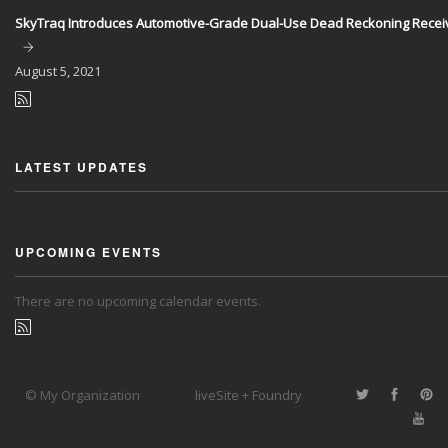
SkyTraq Introduces Automotive-Grade Dual-Use Dead Reckoning Recei
August
5, 2021
LATEST UPDATES
UPCOMING EVENTS
There are no upcoming calendar events.
© My Organization
liveSite + Foundry