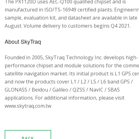
The PX1120D uses AEC-Q100 qualified chipset and is
manufactured in ISO/TS-16949 certified plants. Engineeri
sample, evaluation kit, and datasheet are available in late
August. Volume delivery to customers begins Q4 2021.
About SkyTraq
Founded in 2005, SkyTraq Technology Inc. develops high-
performance chipset and module solutions for the comme
satellite navigation market. Its initial product is L1 GPS cen
and now the products cover L1 / L2 / L5 / L6 band GPS /
GLONASS / Beidou / Galileo / QZSS / NavIC / SBAS
applications. For additional information, please visit
www.skytraq.com.tw
BACK