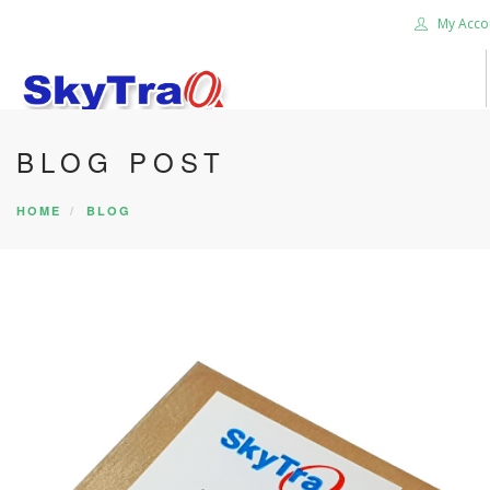
My Acco
BLOG POST
HOME
PRODUCTS
HOME
BLOG
NEWS BLOG
ABOUT US
CAREER
CONTACT US
SEARCH SITE