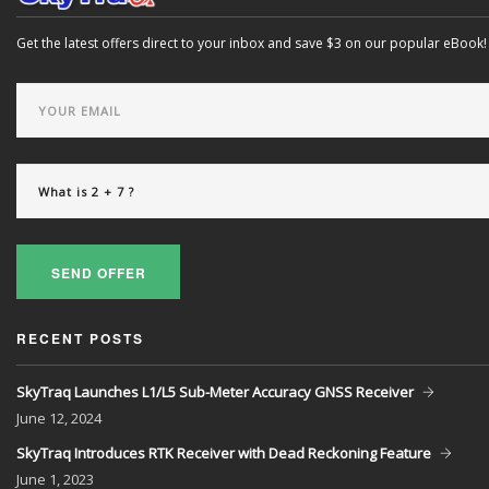
Get the latest offers direct to your inbox and save $3 on our popular eBook!
SEND OFFER
RECENT POSTS
SkyTraq Launches L1/L5 Sub-Meter Accuracy GNSS Receiver
June
12, 2024
SkyTraq Introduces RTK Receiver with Dead Reckoning Feature
June
1, 2023