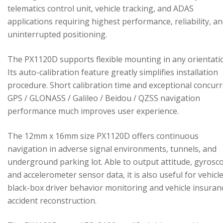
telematics control unit, vehicle tracking, and ADAS
applications requiring highest performance, reliability, a
uninterrupted positioning.
The PX1120D supports flexible mounting in any orientati
Its auto-calibration feature greatly simplifies installation
procedure. Short calibration time and exceptional concur
GPS / GLONASS / Galileo / Beidou / QZSS navigation
performance much improves user experience.
The 12mm x 16mm size PX1120D offers continuous
navigation in adverse signal environments, tunnels, and
underground parking lot. Able to output attitude, gyrosc
and accelerometer sensor data, it is also useful for vehicl
black-box driver behavior monitoring and vehicle insuran
accident reconstruction.