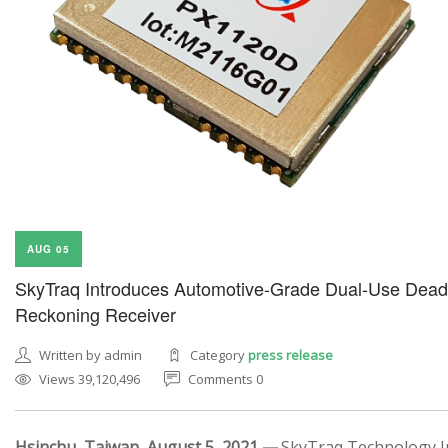
AUG 05
SkyTraq Introduces Automotive-Grade Dual-Use Dead
Reckoning Receiver
Written by admin
Category
press release
Views 39,120,496
Comments 0
Hsinchu, Taiwan, August 5, 2021 —
SkyTraq Technology In