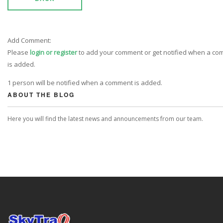
Add Comment:
Please
login or register
to add your comment or get notified when a c
is added.
1 person will be notified when a comment is added.
ABOUT THE BLOG
Here you will find the latest news and announcements from our team.