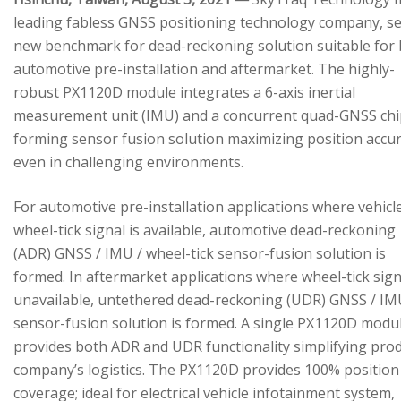
leading fabless GNSS positioning technology company, se
new benchmark for dead-reckoning solution suitable for
automotive pre-installation and aftermarket. The highly-
robust PX1120D module integrates a 6-axis inertial
measurement unit (IMU) and a concurrent quad-GNSS chi
forming sensor fusion solution maximizing position accu
even in challenging environments.
For automotive pre-installation applications where vehicl
wheel-tick signal is available, automotive dead-reckoning
(ADR) GNSS / IMU / wheel-tick sensor-fusion solution is
formed. In aftermarket applications where wheel-tick sign
unavailable, untethered dead-reckoning (UDR) GNSS / IM
sensor-fusion solution is formed. A single PX1120D modu
provides both ADR and UDR functionality simplifying pro
company’s logistics. The PX1120D provides 100% position
coverage; ideal for electrical vehicle infotainment system,