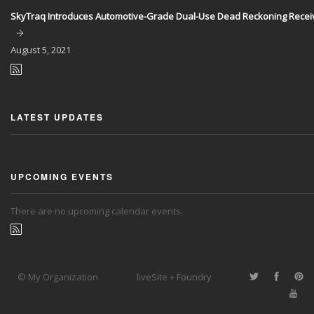
SkyTraq Introduces Automotive-Grade Dual-Use Dead Reckoning Recei
August
5, 2021
LATEST UPDATES
UPCOMING EVENTS
There are no upcoming calendar events.
© My Organization
liveSite + Foundry