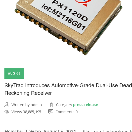
AUG 05
SkyTraq Introduces Automotive-Grade Dual-Use Dead
Reckoning Receiver
Written by admin
Category
press release
Views 38,885,195
Comments 0
Hsinchu, Taiwan, August 5, 2021 —
SkyTraq Technology In