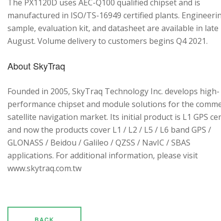
The PX1120D uses AEC-Q100 qualified chipset and is
manufactured in ISO/TS-16949 certified plants. Engineeri
sample, evaluation kit, and datasheet are available in late
August. Volume delivery to customers begins Q4 2021.
About SkyTraq
Founded in 2005, SkyTraq Technology Inc. develops high-
performance chipset and module solutions for the comme
satellite navigation market. Its initial product is L1 GPS cen
and now the products cover L1 / L2 / L5 / L6 band GPS /
GLONASS / Beidou / Galileo / QZSS / NavIC / SBAS
applications. For additional information, please visit
www.skytraq.com.tw
BACK