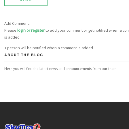
Add Comment:
Please
login or register
to add your comment or get notified when a c
is added.
1 person will be notified when a comment is added.
ABOUT THE BLOG
Here you will find the latest news and announcements from our team.