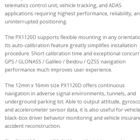
telematics control unit, vehicle tracking, and ADAS
applications requiring highest performance, reliability, a
uninterrupted positioning.
The PX1120D supports flexible mounting in any orientati
Its auto-calibration feature greatly simplifies installation
procedure. Short calibration time and exceptional concur
GPS / GLONASS / Galileo / Beidou / QZSS navigation
performance much improves user experience.
The 12mm x 16mm size PX1120D offers continuous
navigation in adverse signal environments, tunnels, and
underground parking lot. Able to output attitude, gyrosc
and accelerometer sensor data, it is also useful for vehicl
black-box driver behavior monitoring and vehicle insuran
accident reconstruction.