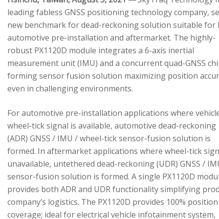
leading fabless GNSS positioning technology company, se
new benchmark for dead-reckoning solution suitable for
automotive pre-installation and aftermarket. The highly-
robust PX1120D module integrates a 6-axis inertial
measurement unit (IMU) and a concurrent quad-GNSS chi
forming sensor fusion solution maximizing position accu
even in challenging environments.
For automotive pre-installation applications where vehicl
wheel-tick signal is available, automotive dead-reckoning
(ADR) GNSS / IMU / wheel-tick sensor-fusion solution is
formed. In aftermarket applications where wheel-tick sign
unavailable, untethered dead-reckoning (UDR) GNSS / IM
sensor-fusion solution is formed. A single PX1120D modu
provides both ADR and UDR functionality simplifying pro
company’s logistics. The PX1120D provides 100% position
coverage; ideal for electrical vehicle infotainment system,