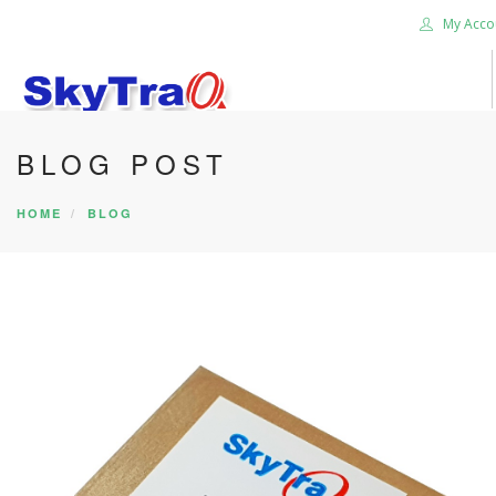
My Acco
BLOG POST
HOME
PRODUCTS
HOME
BLOG
NEWS BLOG
ABOUT US
CAREER
CONTACT US
SEARCH SITE