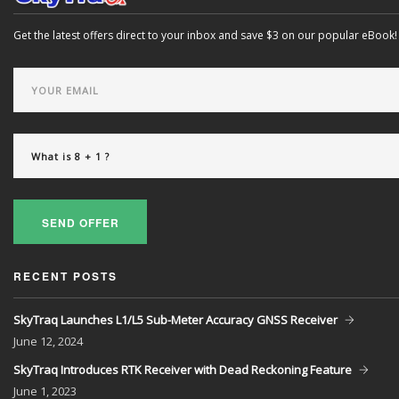
Get the latest offers direct to your inbox and save $3 on our popular eBook!
SEND OFFER
RECENT POSTS
SkyTraq Launches L1/L5 Sub-Meter Accuracy GNSS Receiver
June
12, 2024
SkyTraq Introduces RTK Receiver with Dead Reckoning Feature
June
1, 2023