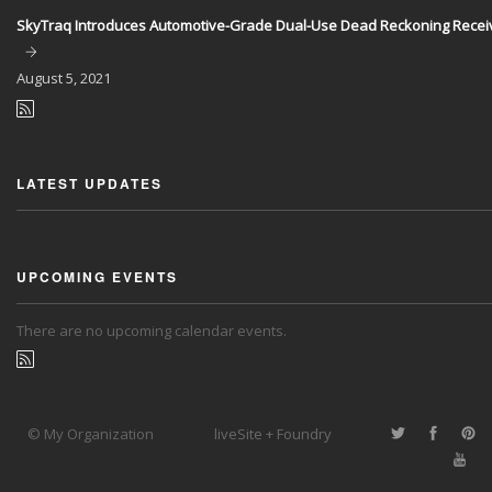
SkyTraq Introduces Automotive-Grade Dual-Use Dead Reckoning Recei
August
5, 2021
LATEST UPDATES
UPCOMING EVENTS
There are no upcoming calendar events.
© My Organization
liveSite + Foundry