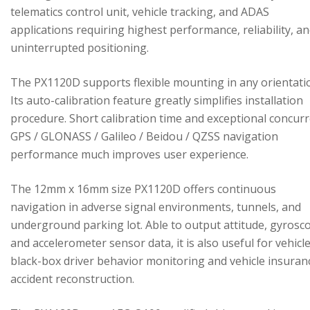
telematics control unit, vehicle tracking, and ADAS
applications requiring highest performance, reliability, a
uninterrupted positioning.
The PX1120D supports flexible mounting in any orientati
Its auto-calibration feature greatly simplifies installation
procedure. Short calibration time and exceptional concur
GPS / GLONASS / Galileo / Beidou / QZSS navigation
performance much improves user experience.
The 12mm x 16mm size PX1120D offers continuous
navigation in adverse signal environments, tunnels, and
underground parking lot. Able to output attitude, gyrosc
and accelerometer sensor data, it is also useful for vehicl
black-box driver behavior monitoring and vehicle insuran
accident reconstruction.