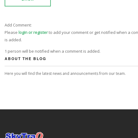
Add Comment:
Please
login or register
to add your comment or get notified when a c
is added.
1 person will be notified when a comment is added.
ABOUT THE BLOG
Here you will find the latest news and announcements from our team.