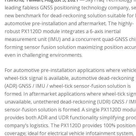
leading fabless GNSS positioning technology company, se
new benchmark for dead-reckoning solution suitable for
automotive pre-installation and aftermarket. The highly-
robust PX1120D module integrates a 6-axis inertial
measurement unit (IMU) and a concurrent quad-GNSS chi
forming sensor fusion solution maximizing position accu
even in challenging environments.
For automotive pre-installation applications where vehicl
wheel-tick signal is available, automotive dead-reckoning
(ADR) GNSS / IMU / wheel-tick sensor-fusion solution is
formed. In aftermarket applications where wheel-tick sign
unavailable, untethered dead-reckoning (UDR) GNSS / IM
sensor-fusion solution is formed. A single PX1120D modu
provides both ADR and UDR functionality simplifying pro
company’s logistics. The PX1120D provides 100% position
coverage; ideal for electrical vehicle infotainment system,