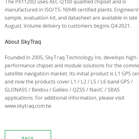
The PX1120D uses AEC-Q100 qualified chipset and is
manufactured in ISO/TS-16949 certified plants. Engineeri
sample, evaluation kit, and datasheet are available in late
August. Volume delivery to customers begins Q4 2021.
About SkyTraq
Founded in 2005, SkyTraq Technology Inc. develops high-
performance chipset and module solutions for the comme
satellite navigation market. Its initial product is L1 GPS cen
and now the products cover L1 / L2 / L5 / L6 band GPS /
GLONASS / Beidou / Galileo / QZSS / NavIC / SBAS
applications. For additional information, please visit
www.skytraq.com.tw
BACK