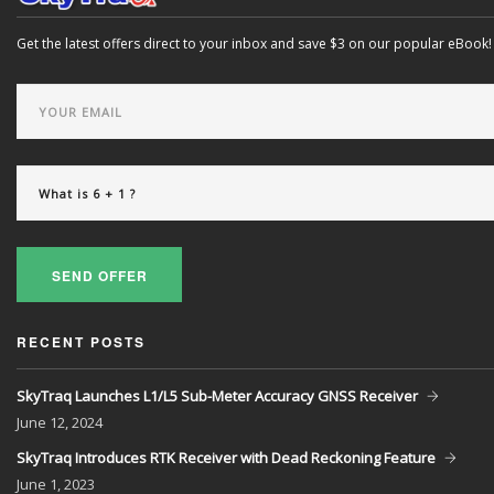
Get the latest offers direct to your inbox and save $3 on our popular eBook!
SEND OFFER
RECENT POSTS
SkyTraq Launches L1/L5 Sub-Meter Accuracy GNSS Receiver
June
12, 2024
SkyTraq Introduces RTK Receiver with Dead Reckoning Feature
June
1, 2023