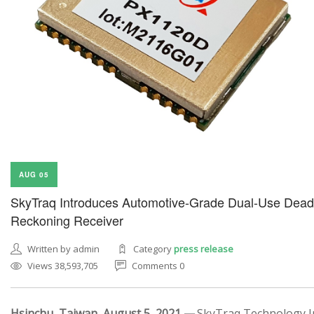
AUG 05
SkyTraq Introduces Automotive-Grade Dual-Use Dead
Reckoning Receiver
Written by admin
Category
press release
Views 38,593,705
Comments 0
Hsinchu, Taiwan, August 5, 2021 —
SkyTraq Technology In