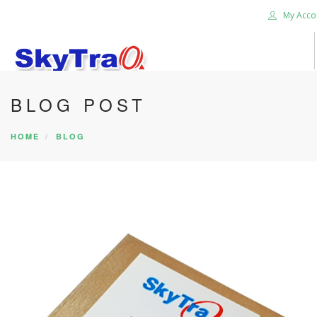
My Acco
BLOG POST
HOME
PRODUCTS
HOME
BLOG
NEWS BLOG
ABOUT US
CAREER
CONTACT US
SEARCH SITE