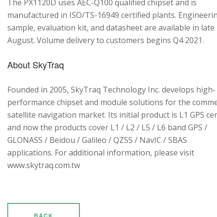
The PX1120D uses AEC-Q100 qualified chipset and is
manufactured in ISO/TS-16949 certified plants. Engineeri
sample, evaluation kit, and datasheet are available in late
August. Volume delivery to customers begins Q4 2021.
About SkyTraq
Founded in 2005, SkyTraq Technology Inc. develops high-
performance chipset and module solutions for the comme
satellite navigation market. Its initial product is L1 GPS cen
and now the products cover L1 / L2 / L5 / L6 band GPS /
GLONASS / Beidou / Galileo / QZSS / NavIC / SBAS
applications. For additional information, please visit
www.skytraq.com.tw
BACK