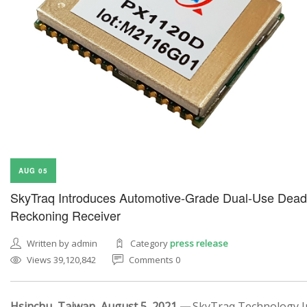
AUG 05
SkyTraq Introduces Automotive-Grade Dual-Use Dead
Reckoning Receiver
Written by admin
Category
press release
Views 39,120,842
Comments 0
Hsinchu, Taiwan, August 5, 2021 —
SkyTraq Technology In