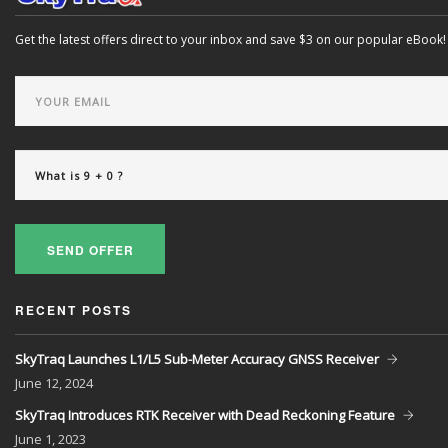
Get the latest offers direct to your inbox and save $3 on our popular eBook!
SEND OFFER
RECENT POSTS
SkyTraq Launches L1/L5 Sub-Meter Accuracy GNSS Receiver
June
12, 2024
SkyTraq Introduces RTK Receiver with Dead Reckoning Feature
June
1, 2023