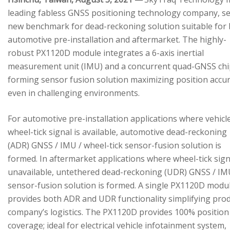
leading fabless GNSS positioning technology company, se
new benchmark for dead-reckoning solution suitable for
automotive pre-installation and aftermarket. The highly-
robust PX1120D module integrates a 6-axis inertial
measurement unit (IMU) and a concurrent quad-GNSS chi
forming sensor fusion solution maximizing position accu
even in challenging environments.
For automotive pre-installation applications where vehicl
wheel-tick signal is available, automotive dead-reckoning
(ADR) GNSS / IMU / wheel-tick sensor-fusion solution is
formed. In aftermarket applications where wheel-tick sign
unavailable, untethered dead-reckoning (UDR) GNSS / IM
sensor-fusion solution is formed. A single PX1120D modu
provides both ADR and UDR functionality simplifying pro
company’s logistics. The PX1120D provides 100% position
coverage; ideal for electrical vehicle infotainment system,