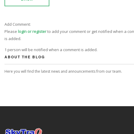
Add Comment:
Please
login or register
to add your comment or get notified when a c
is added.
1 person will be notified when a comment is added.
ABOUT THE BLOG
Here you will find the latest news and announcements from our team.