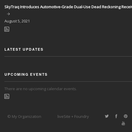
SkyTraq Introduces Automotive-Grade Dual-Use Dead Reckoning Recei
August
5, 2021
LATEST UPDATES
UPCOMING EVENTS
There are no upcoming calendar events.
© My Organization
liveSite + Foundry