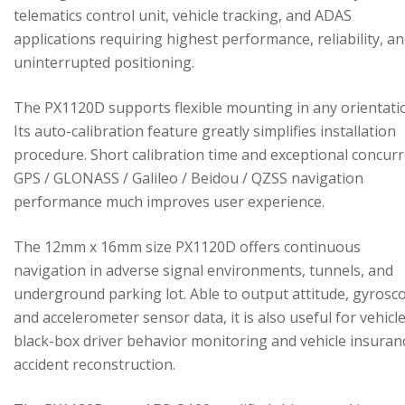
telematics control unit, vehicle tracking, and ADAS
applications requiring highest performance, reliability, a
uninterrupted positioning.
The PX1120D supports flexible mounting in any orientati
Its auto-calibration feature greatly simplifies installation
procedure. Short calibration time and exceptional concur
GPS / GLONASS / Galileo / Beidou / QZSS navigation
performance much improves user experience.
The 12mm x 16mm size PX1120D offers continuous
navigation in adverse signal environments, tunnels, and
underground parking lot. Able to output attitude, gyrosc
and accelerometer sensor data, it is also useful for vehicl
black-box driver behavior monitoring and vehicle insuran
accident reconstruction.