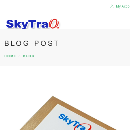
My Acco
BLOG POST
HOME
PRODUCTS
HOME
BLOG
NEWS BLOG
ABOUT US
CAREER
CONTACT US
SEARCH SITE