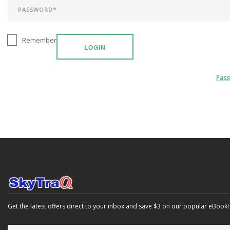
Remember
LOGIN
Pas
Get the latest offers direct to your inbox and save $3 on our popular eBook!