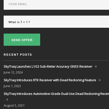
SEND OFFER
RECENT POSTS
SkyTraq Launches L1/L5 Sub-Meter Accuracy GNSS Receiver
June
12, 2024
SkyTraq Introduces RTK Receiver with Dead Reckoning Feature
June
1, 2023
SkyTraq Introduces Automotive-Grade Dual-Use Dead Reckoning Recei
August
5, 2021