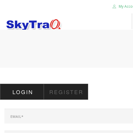
My Acco
HOME
PRODUCTS
NEWS BLOG
ABOUT US
CAREER
LOGIN
REGISTER
CONTACT US
SEARCH SITE