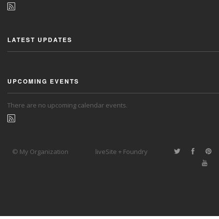
LATEST UPDATES
UPCOMING EVENTS
There are no upcoming calendar events.
© My Organization
liveSite + Foundry