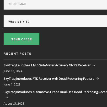
SEND OFFER
RECENT POSTS
SkyTraq Launches L1/L5 Sub-Meter Accuracy GNSS Receiver
June
12, 2024
SkyTraq Introduces RTK Receiver with Dead Reckoning Feature
June
1, 2023
SkyTraq Introduces Automotive-Grade Dual-Use Dead Reckoning Recei
August
5, 2021