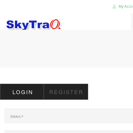
My Acco
HOME
PRODUCTS
NEWS BLOG
ABOUT US
CAREER
LOGIN
REGISTER
CONTACT US
SEARCH SITE