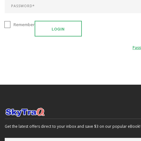
Remember
LOGIN
Pas
Get the latest offers direct to your inbox and save $3 on our popular eBook!