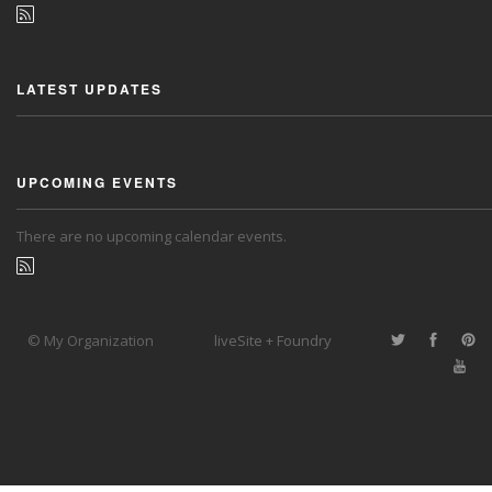
LATEST UPDATES
UPCOMING EVENTS
There are no upcoming calendar events.
© My Organization
liveSite + Foundry