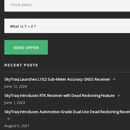
SEND OFFER
RECENT POSTS
SkyTraq Launches L1/L5 Sub-Meter Accuracy GNSS Receiver
June
12, 2024
SkyTraq Introduces RTK Receiver with Dead Reckoning Feature
June
1, 2023
SkyTraq Introduces Automotive-Grade Dual-Use Dead Reckoning Recei
August
5, 2021