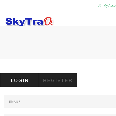
My Acco
HOME
PRODUCTS
NEWS BLOG
ABOUT US
CAREER
LOGIN
REGISTER
CONTACT US
SEARCH SITE