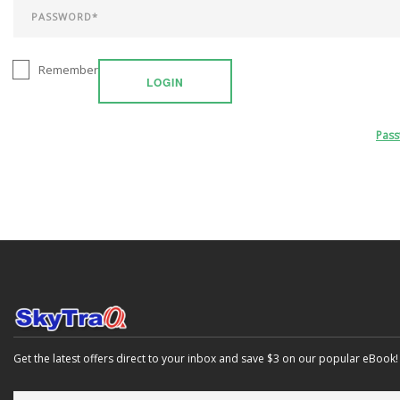
Remember
LOGIN
Pas
Get the latest offers direct to your inbox and save $3 on our popular eBook!