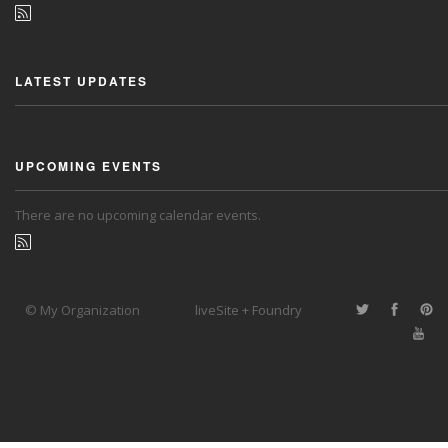
LATEST UPDATES
UPCOMING EVENTS
There are no upcoming calendar events.
© My Organization
liveSite + Foundry