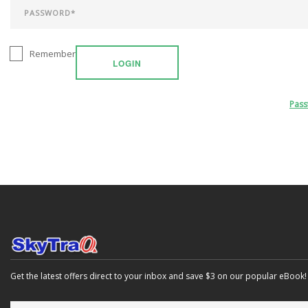
Remember
LOGIN
Pas
Get the latest offers direct to your inbox and save $3 on our popular eBook!