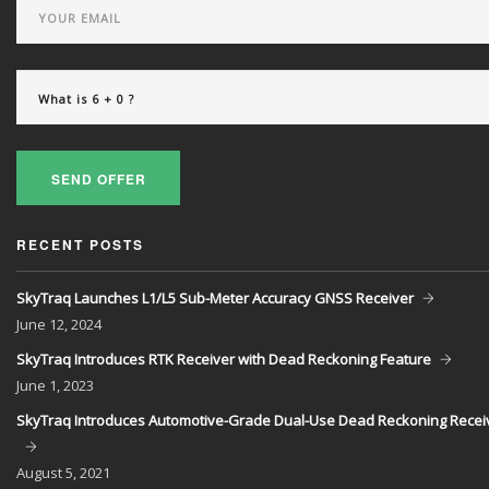
SEND OFFER
RECENT POSTS
SkyTraq Launches L1/L5 Sub-Meter Accuracy GNSS Receiver
June
12, 2024
SkyTraq Introduces RTK Receiver with Dead Reckoning Feature
June
1, 2023
SkyTraq Introduces Automotive-Grade Dual-Use Dead Reckoning Recei
August
5, 2021