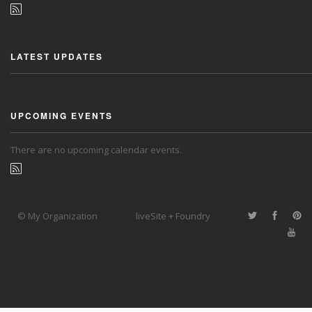
LATEST UPDATES
UPCOMING EVENTS
There are no upcoming calendar events.
© My Organization
liveSite + Foundry