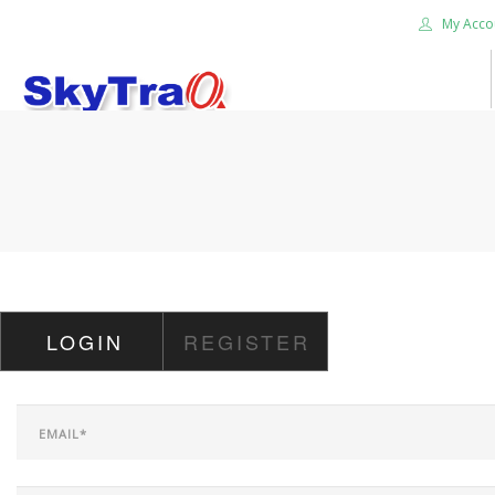
My Acco
HOME
PRODUCTS
NEWS BLOG
ABOUT US
CAREER
LOGIN
REGISTER
CONTACT US
SEARCH SITE