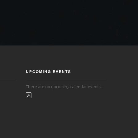
UPCOMING EVENTS
There are no upcoming calendar events.