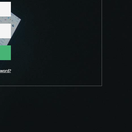
word?