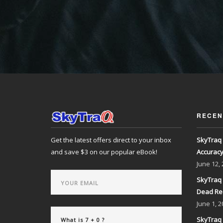
RECEN
Get the latest offers direct to your inbox
SkyTraq 
and save $3 on our popular eBook!
Accurac
June
12,
SkyTraq 
Dead Re
June
1, 2
SkyTraq 