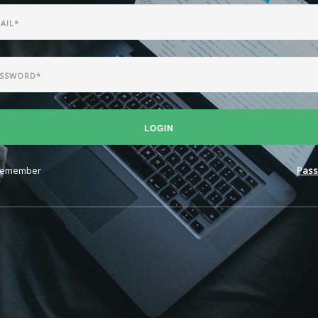
LOGIN
emember
Pass