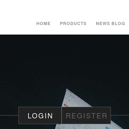
HOME
PRODUCTS
NEWS BLOG
LOGIN
REGISTER