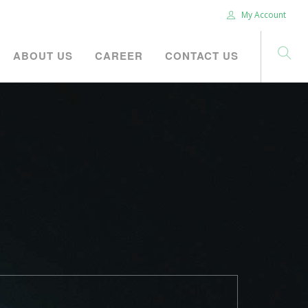
My Account
ABOUT US
CAREER
CONTACT US