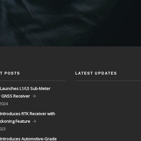
T POSTS
LATEST UPDATES
Launches L1/L5 Sub-Meter
y GNSS Receiver
 2024
Introduces RTK Receiver with
ckoning Feature
023
Introduces Automotive-Grade