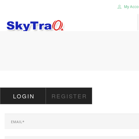
My Acco
HOME
PRODUCTS
NEWS BLOG
ABOUT US
CAREER
LOGIN
REGISTER
CONTACT US
SEARCH SITE