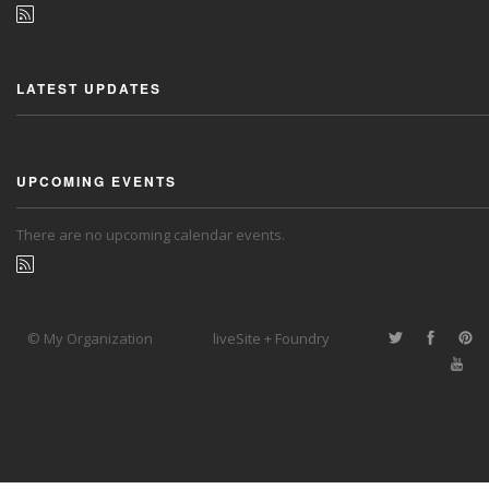
LATEST UPDATES
UPCOMING EVENTS
There are no upcoming calendar events.
© My Organization
liveSite + Foundry