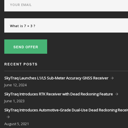
SEND OFFER
RECENT POSTS
SkyTraq Launches L1/L5 Sub-Meter Accuracy GNSS Receiver
June
12, 2024
SkyTraq Introduces RTK Receiver with Dead Reckoning Feature
June
1, 2023
SkyTraq Introduces Automotive-Grade Dual-Use Dead Reckoning Recei
August
5, 2021