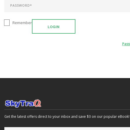
Remember
LOGIN
Pas
Get the latest offers direct to your inbox and save $3 on our popular eBook!