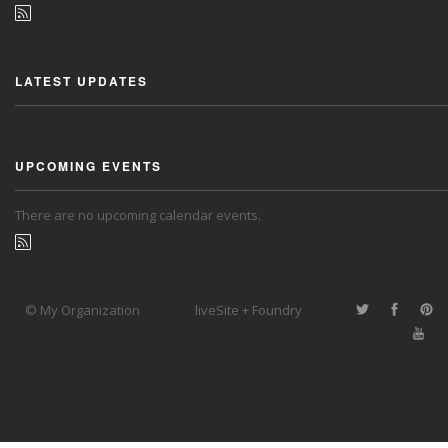
LATEST UPDATES
UPCOMING EVENTS
There are no upcoming calendar events.
© My Organization
liveSite + Foundry