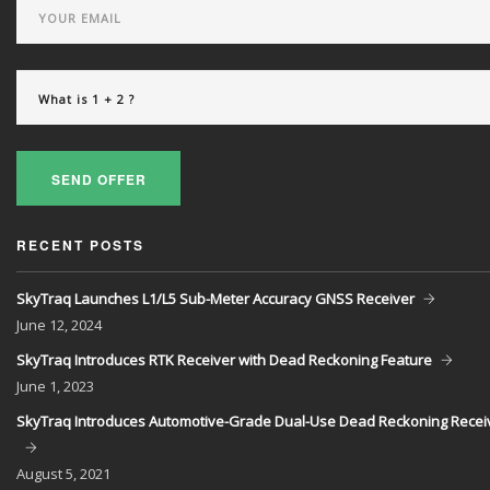
SEND OFFER
RECENT POSTS
SkyTraq Launches L1/L5 Sub-Meter Accuracy GNSS Receiver
June
12, 2024
SkyTraq Introduces RTK Receiver with Dead Reckoning Feature
June
1, 2023
SkyTraq Introduces Automotive-Grade Dual-Use Dead Reckoning Recei
August
5, 2021