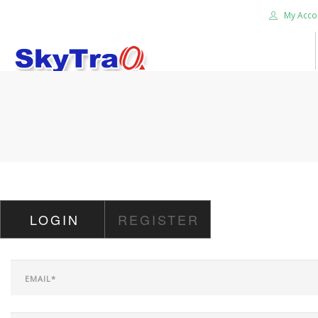
My Acco
HOME
PRODUCTS
NEWS BLOG
ABOUT US
CAREER
LOGIN
REGISTER
CONTACT US
SEARCH SITE