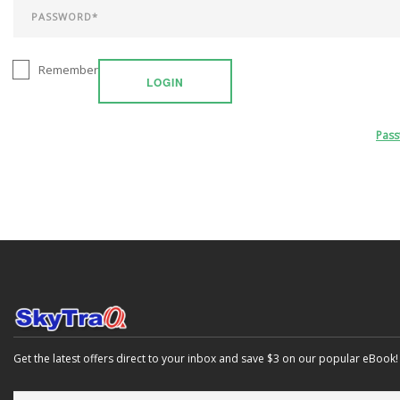
Remember
LOGIN
Pas
Get the latest offers direct to your inbox and save $3 on our popular eBook!