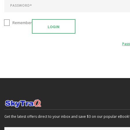
Remember
LOGIN
Pas
Get the latest offers direct to your inbox and save $3 on our popular eBook!