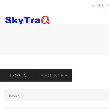
My Acco
HOME
PRODUCTS
NEWS BLOG
ABOUT US
CAREER
LOGIN
REGISTER
CONTACT US
SEARCH SITE