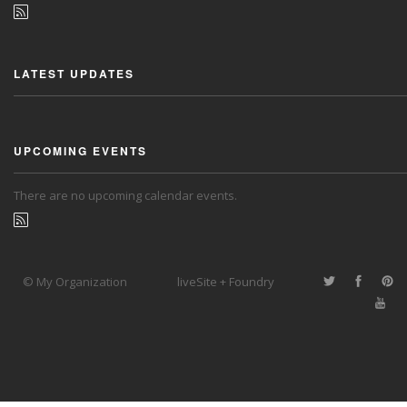
LATEST UPDATES
UPCOMING EVENTS
There are no upcoming calendar events.
© My Organization
liveSite + Foundry