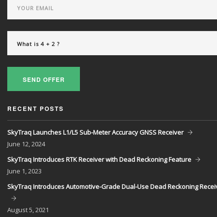
SEND OFFER
RECENT POSTS
SkyTraq Launches L1/L5 Sub-Meter Accuracy GNSS Receiver
June
12, 2024
SkyTraq Introduces RTK Receiver with Dead Reckoning Feature
June
1, 2023
SkyTraq Introduces Automotive-Grade Dual-Use Dead Reckoning Recei
August
5, 2021