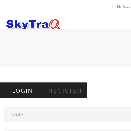
My Acco
HOME
PRODUCTS
NEWS BLOG
ABOUT US
CAREER
LOGIN
REGISTER
CONTACT US
SEARCH SITE