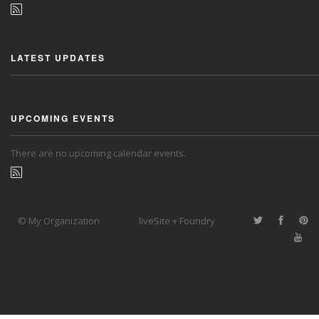
LATEST UPDATES
UPCOMING EVENTS
There are no upcoming calendar events.
© My Organization
liveSite + Foundry