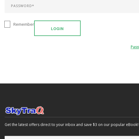
Remember
LOGIN
Pas
Get the latest offers direct to your inbox and save $3 on our popular eBook!