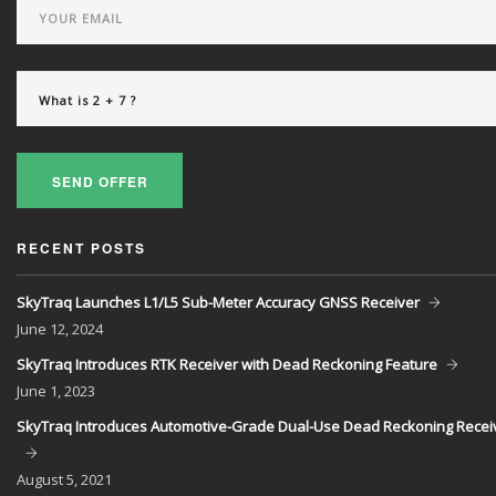
SEND OFFER
RECENT POSTS
SkyTraq Launches L1/L5 Sub-Meter Accuracy GNSS Receiver
June
12, 2024
SkyTraq Introduces RTK Receiver with Dead Reckoning Feature
June
1, 2023
SkyTraq Introduces Automotive-Grade Dual-Use Dead Reckoning Recei
August
5, 2021