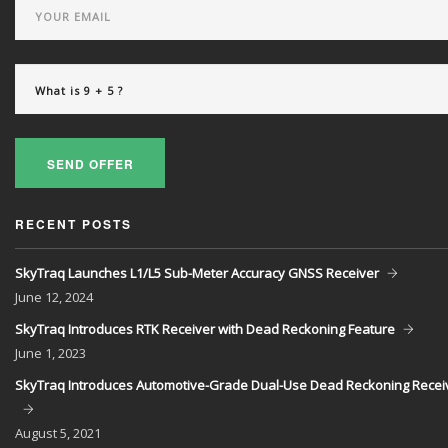
SEND OFFER
RECENT POSTS
SkyTraq Launches L1/L5 Sub-Meter Accuracy GNSS Receiver
June
12, 2024
SkyTraq Introduces RTK Receiver with Dead Reckoning Feature
June
1, 2023
SkyTraq Introduces Automotive-Grade Dual-Use Dead Reckoning Recei
August
5, 2021