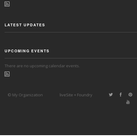
LATEST UPDATES
UPCOMING EVENTS
There are no upcoming calendar events.
© My Organization
liveSite + Foundry