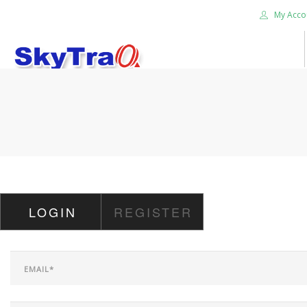
My Acco
HOME
PRODUCTS
NEWS BLOG
ABOUT US
CAREER
LOGIN
REGISTER
CONTACT US
SEARCH SITE