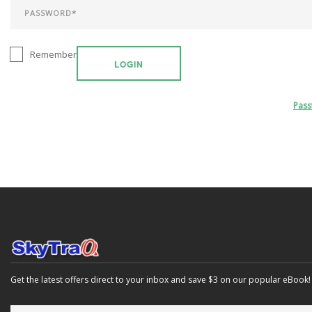
Remember
LOGIN
Pas
Get the latest offers direct to your inbox and save $3 on our popular eBook!