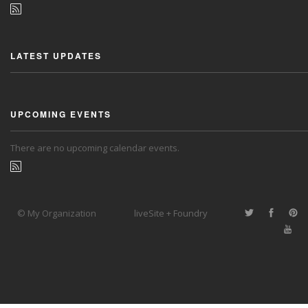
LATEST UPDATES
UPCOMING EVENTS
There are no upcoming calendar events.
© My Organization
liveSite + Foundry