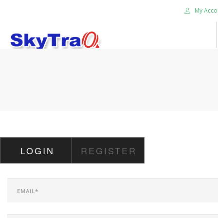
My Acco
HOME
PRODUCTS
NEWS BLOG
ABOUT US
CAREER
LOGIN
REGISTER
CONTACT US
SEARCH SITE