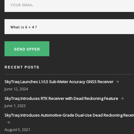
SEND OFFER
RECENT POSTS
SkyTraq Launches L1/L5 Sub-Meter Accuracy GNSS Receiver
June
12, 2024
SkyTraq Introduces RTK Receiver with Dead Reckoning Feature
June
1, 2023
SkyTraq Introduces Automotive-Grade Dual-Use Dead Reckoning Recei
August
5, 2021