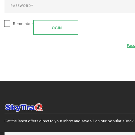
Remember
LOGIN
Pas
Get the latest offers direct to your inbox and save $3 on our popular eBook!