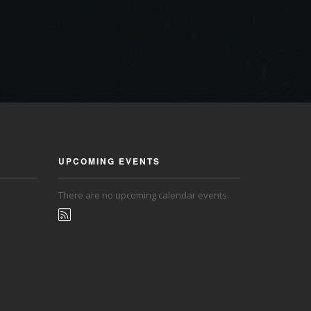
UPCOMING EVENTS
There are no upcoming calendar events.