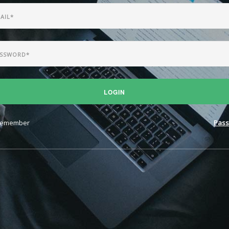
LOGIN
emember
Pass