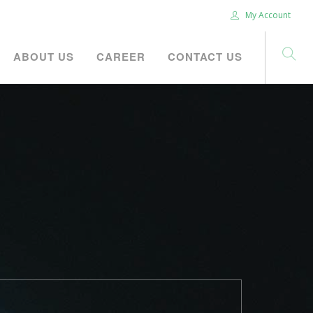
My Account
ABOUT US
CAREER
CONTACT US