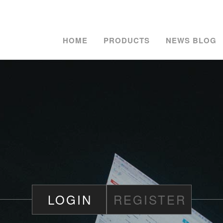
HOME
PRODUCTS
NEWS BLOG
LOGIN
REGISTER