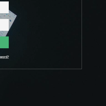
word?