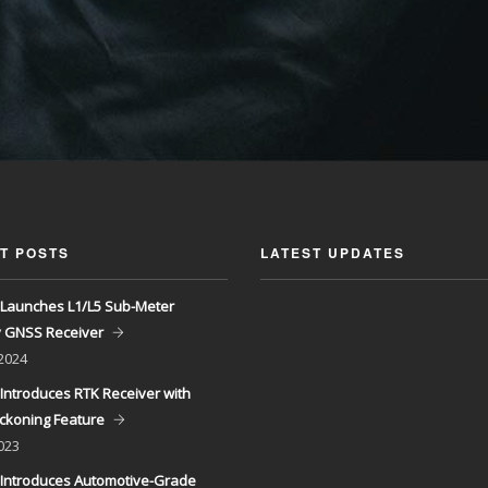
T POSTS
LATEST UPDATES
Launches L1/L5 Sub-Meter
y GNSS Receiver
 2024
Introduces RTK Receiver with
ckoning Feature
023
Introduces Automotive-Grade