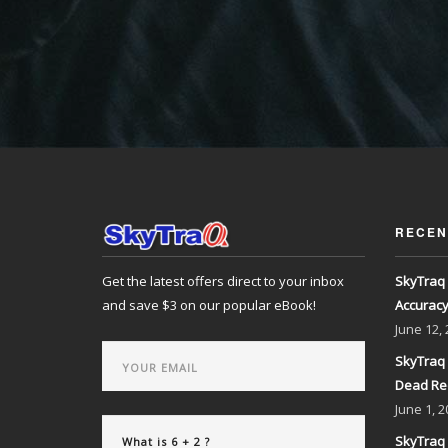
RECEN
Get the latest offers direct to your inbox
SkyTraq 
and save $3 on our popular eBook!
Accurac
June
12,
SkyTraq 
Dead Re
June
1, 2
SkyTraq 