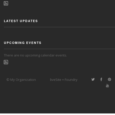
LATEST UPDATES
UPCOMING EVENTS
There are no upcoming calendar events.
© My Organization
liveSite + Foundry