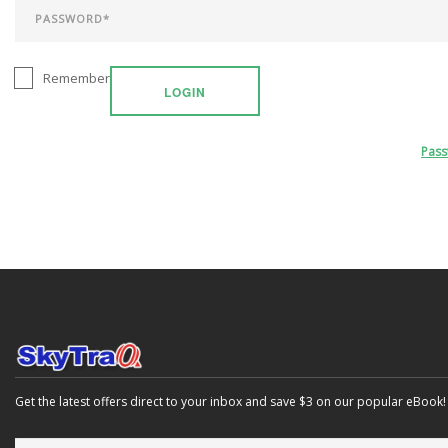
Remember
LOGIN
Pas
Get the latest offers direct to your inbox and save $3 on our popular eBook!