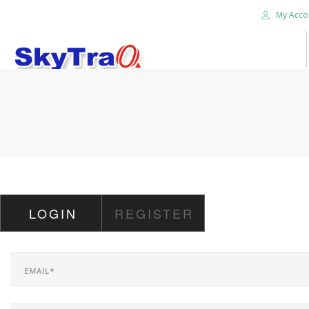
My Acco
HOME
PRODUCTS
NEWS BLOG
ABOUT US
CAREER
LOGIN
REGISTER
CONTACT US
SEARCH SITE