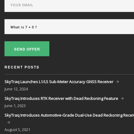
SEND OFFER
RECENT POSTS
SkyTraq Launches L1/L5 Sub-Meter Accuracy GNSS Receiver
June
12, 2024
SkyTraq Introduces RTK Receiver with Dead Reckoning Feature
June
1, 2023
SkyTraq Introduces Automotive-Grade Dual-Use Dead Reckoning Recei
August
5, 2021