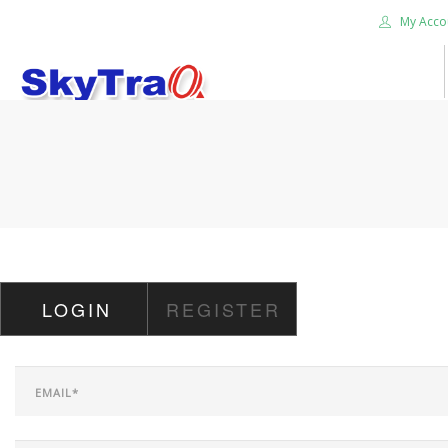
My Acco
HOME
PRODUCTS
NEWS BLOG
ABOUT US
CAREER
LOGIN
REGISTER
CONTACT US
SEARCH SITE