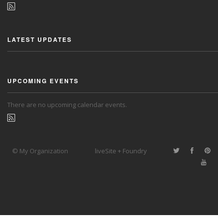
LATEST UPDATES
UPCOMING EVENTS
There are no upcoming calendar events.
© My Organization
liveSite + Foundry