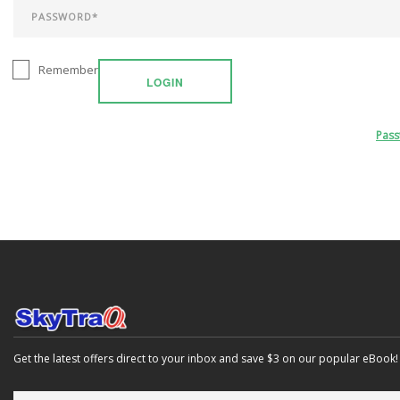
Remember
LOGIN
Pas
Get the latest offers direct to your inbox and save $3 on our popular eBook!