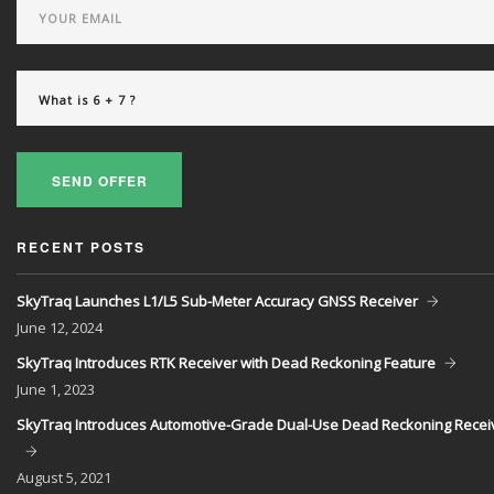
SEND OFFER
RECENT POSTS
SkyTraq Launches L1/L5 Sub-Meter Accuracy GNSS Receiver
June
12, 2024
SkyTraq Introduces RTK Receiver with Dead Reckoning Feature
June
1, 2023
SkyTraq Introduces Automotive-Grade Dual-Use Dead Reckoning Recei
August
5, 2021