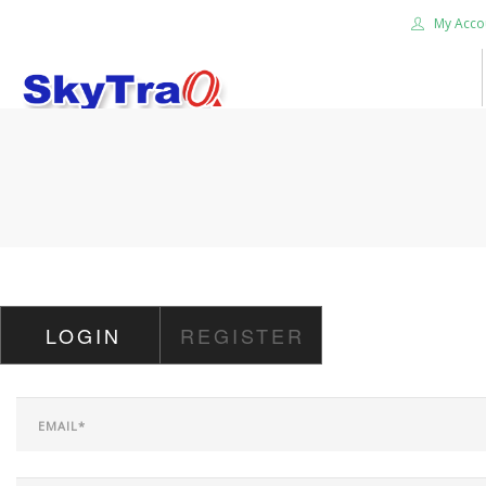
My Acco
HOME
PRODUCTS
NEWS BLOG
ABOUT US
CAREER
LOGIN
REGISTER
CONTACT US
SEARCH SITE