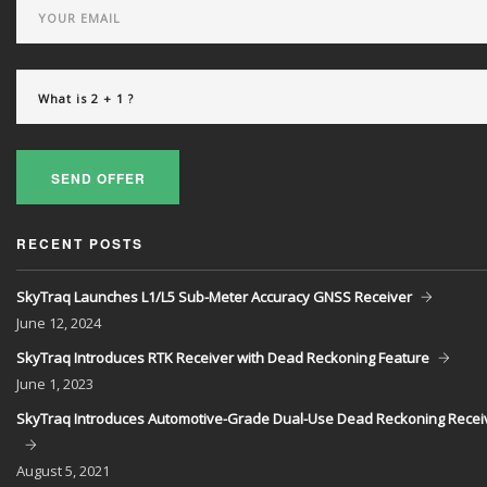
SEND OFFER
RECENT POSTS
SkyTraq Launches L1/L5 Sub-Meter Accuracy GNSS Receiver
June
12, 2024
SkyTraq Introduces RTK Receiver with Dead Reckoning Feature
June
1, 2023
SkyTraq Introduces Automotive-Grade Dual-Use Dead Reckoning Recei
August
5, 2021