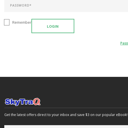
Remember
LOGIN
Pas
Get the latest offers direct to your inbox and save $3 on our popular eBook!