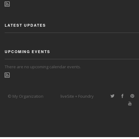
LATEST UPDATES
UPCOMING EVENTS
There are no upcoming calendar events.
© My Organization
liveSite + Foundry