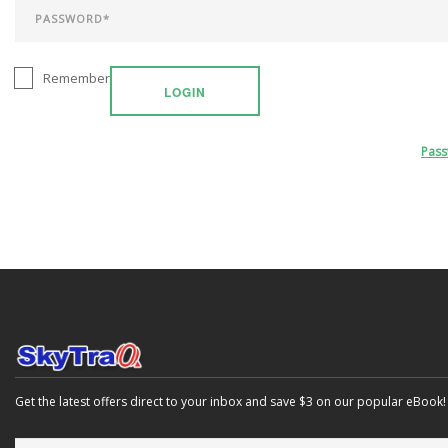
Remember
LOGIN
Pas
Get the latest offers direct to your inbox and save $3 on our popular eBook!