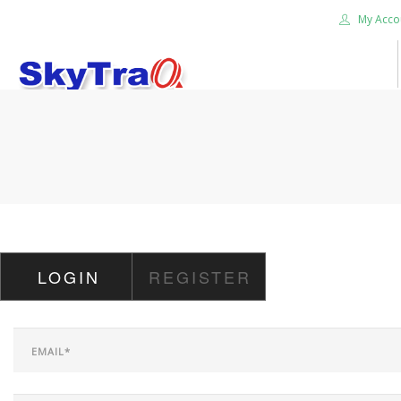
My Acco
HOME
PRODUCTS
NEWS BLOG
ABOUT US
CAREER
LOGIN
REGISTER
CONTACT US
SEARCH SITE