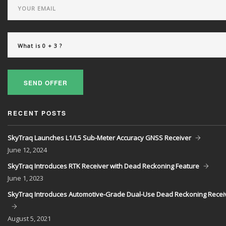
SEND OFFER
RECENT POSTS
SkyTraq Launches L1/L5 Sub-Meter Accuracy GNSS Receiver
June
12, 2024
SkyTraq Introduces RTK Receiver with Dead Reckoning Feature
June
1, 2023
SkyTraq Introduces Automotive-Grade Dual-Use Dead Reckoning Recei
August
5, 2021