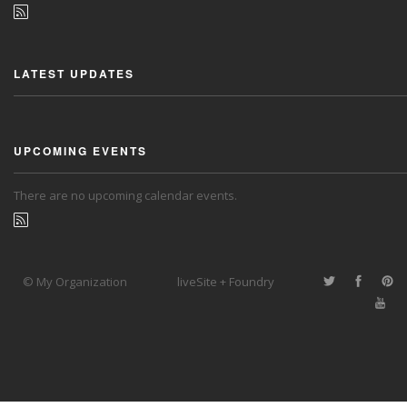
LATEST UPDATES
UPCOMING EVENTS
There are no upcoming calendar events.
© My Organization
liveSite + Foundry