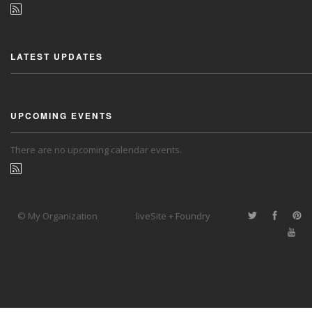
LATEST UPDATES
UPCOMING EVENTS
There are no upcoming calendar events.
© My Organization
liveSite + Foundry