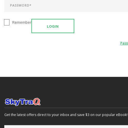
Remember
LOGIN
Pas
Get the latest offers direct to your inbox and save $3 on our popular eBook!