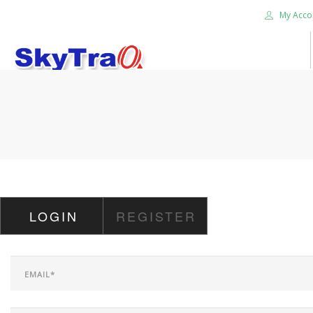
My Acco
HOME
PRODUCTS
NEWS BLOG
ABOUT US
CAREER
LOGIN
REGISTER
CONTACT US
SEARCH SITE