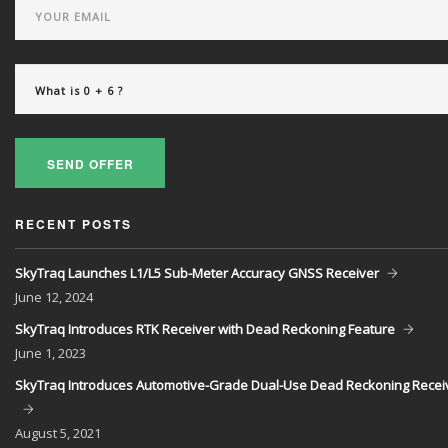
SEND OFFER
RECENT POSTS
SkyTraq Launches L1/L5 Sub-Meter Accuracy GNSS Receiver
June
12, 2024
SkyTraq Introduces RTK Receiver with Dead Reckoning Feature
June
1, 2023
SkyTraq Introduces Automotive-Grade Dual-Use Dead Reckoning Recei
August
5, 2021