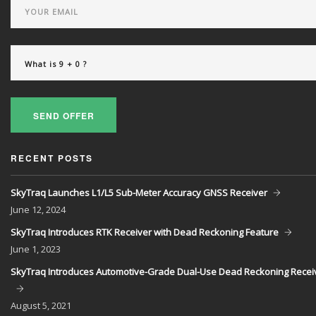
SEND OFFER
RECENT POSTS
SkyTraq Launches L1/L5 Sub-Meter Accuracy GNSS Receiver
June
12, 2024
SkyTraq Introduces RTK Receiver with Dead Reckoning Feature
June
1, 2023
SkyTraq Introduces Automotive-Grade Dual-Use Dead Reckoning Recei
August
5, 2021