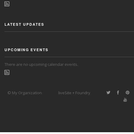
LATEST UPDATES
UPCOMING EVENTS
There are no upcoming calendar events.
© My Organization
liveSite + Foundry