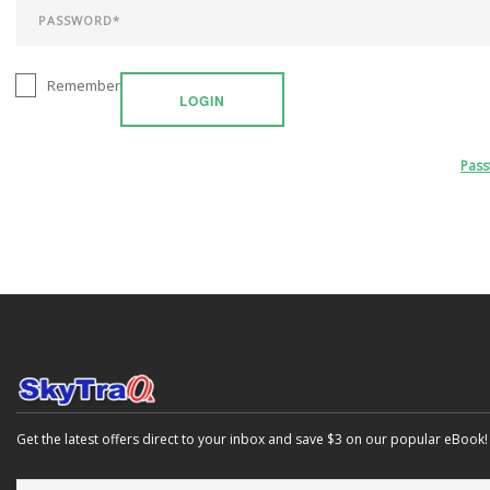
Remember
LOGIN
Pas
Get the latest offers direct to your inbox and save $3 on our popular eBook!