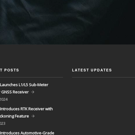
T POSTS
LATEST UPDATES
Launches L1/L5 Sub-Meter
y GNSS Receiver
 2024
Introduces RTK Receiver with
ckoning Feature
023
Introduces Automotive-Grade