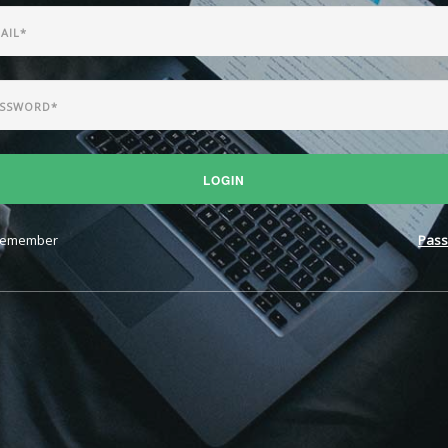
LOGIN
emember
Pass