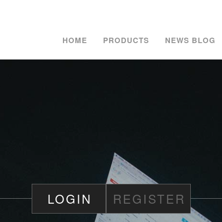
HOME
PRODUCTS
NEWS BLOG
LOGIN
REGISTER