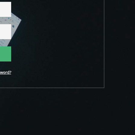
word?