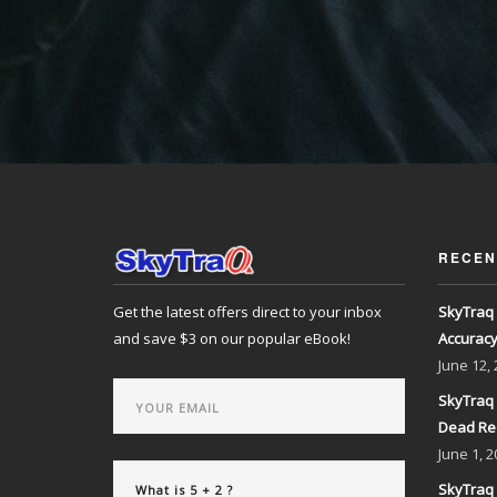
RECEN
Get the latest offers direct to your inbox
SkyTraq 
and save $3 on our popular eBook!
Accurac
June
12,
SkyTraq 
Dead Re
June
1, 2
SkyTraq 