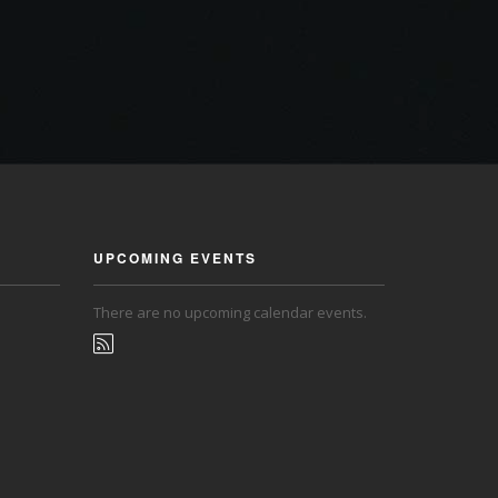
UPCOMING EVENTS
There are no upcoming calendar events.