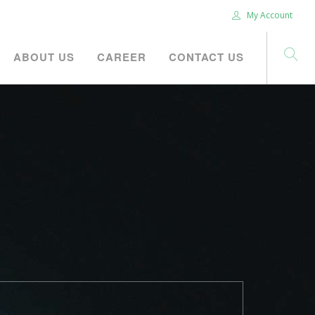
My Account
ABOUT US
CAREER
CONTACT US