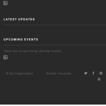
LATEST UPDATES
UPCOMING EVENTS
There are no upcoming calendar events.
© My Organization
liveSite + Foundry