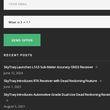
SEND OFFER
RECENT POSTS
SkyTraq Launches L1/L5 Sub-Meter Accuracy GNSS Receiver
June
12, 2024
SkyTraq Introduces RTK Receiver with Dead Reckoning Feature
June
1, 2023
SkyTraq Introduces Automotive-Grade Dual-Use Dead Reckoning Recei
August
5, 2021