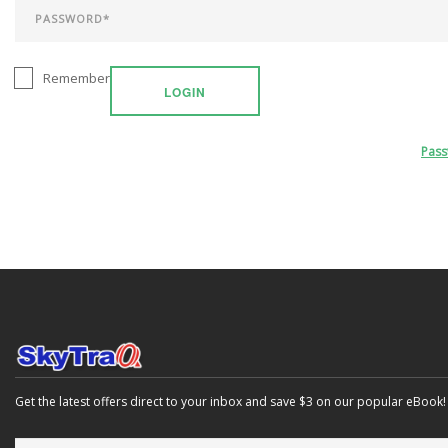
Remember
LOGIN
Pas
Get the latest offers direct to your inbox and save $3 on our popular eBook!