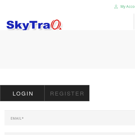
My Acco
HOME
PRODUCTS
NEWS BLOG
ABOUT US
CAREER
LOGIN
REGISTER
CONTACT US
SEARCH SITE