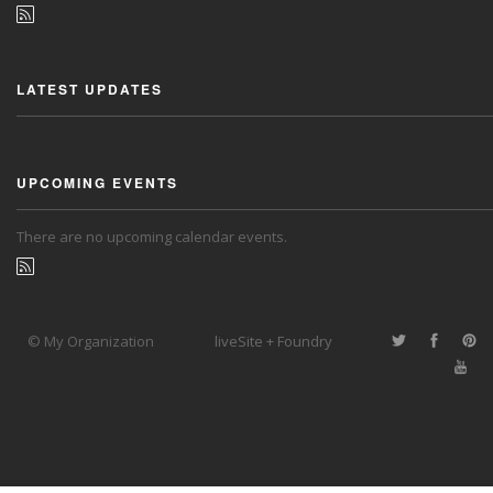
LATEST UPDATES
UPCOMING EVENTS
There are no upcoming calendar events.
© My Organization
liveSite + Foundry