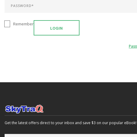
Remember
LOGIN
Pas
Get the latest offers direct to your inbox and save $3 on our popular eBook!