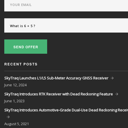
SEND OFFER
RECENT POSTS
SkyTraq Launches L1/L5 Sub-Meter Accuracy GNSS Receiver
June
12, 2024
SkyTraq Introduces RTK Receiver with Dead Reckoning Feature
June
1, 2023
SkyTraq Introduces Automotive-Grade Dual-Use Dead Reckoning Recei
August
5, 2021