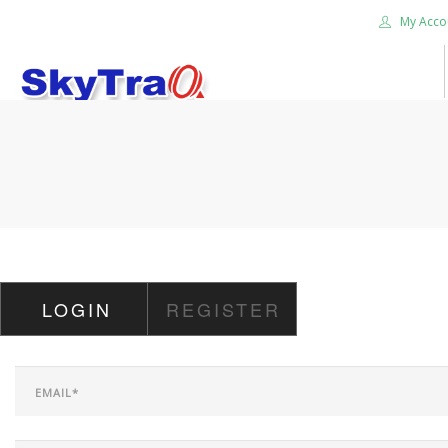
My Acco
HOME
PRODUCTS
NEWS BLOG
ABOUT US
CAREER
LOGIN
REGISTER
CONTACT US
SEARCH SITE