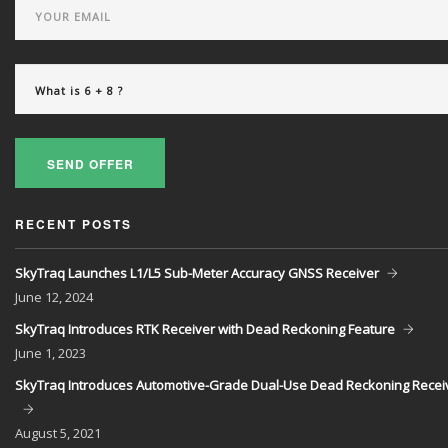
SEND OFFER
RECENT POSTS
SkyTraq Launches L1/L5 Sub-Meter Accuracy GNSS Receiver
June
12, 2024
SkyTraq Introduces RTK Receiver with Dead Reckoning Feature
June
1, 2023
SkyTraq Introduces Automotive-Grade Dual-Use Dead Reckoning Recei
August
5, 2021