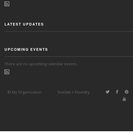
LATEST UPDATES
UPCOMING EVENTS
There are no upcoming calendar events.
© My Organization
liveSite + Foundry