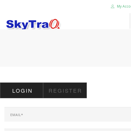
My Acco
HOME
PRODUCTS
NEWS BLOG
ABOUT US
CAREER
LOGIN
REGISTER
CONTACT US
SEARCH SITE