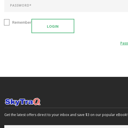
Remember
LOGIN
Pas
Get the latest offers direct to your inbox and save $3 on our popular eBook!