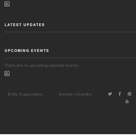
LATEST UPDATES
UPCOMING EVENTS
There are no upcoming calendar events.
© My Organization
liveSite + Foundry