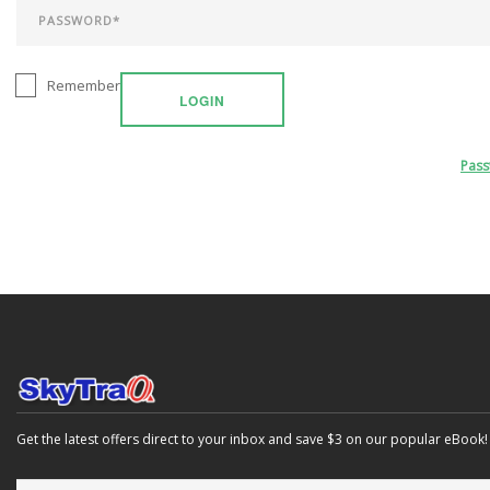
Remember
LOGIN
Pas
Get the latest offers direct to your inbox and save $3 on our popular eBook!