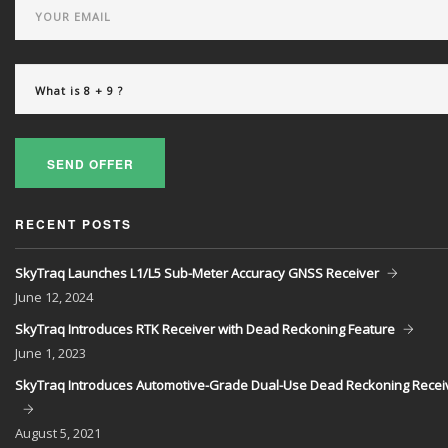
SEND OFFER
RECENT POSTS
SkyTraq Launches L1/L5 Sub-Meter Accuracy GNSS Receiver
June
12, 2024
SkyTraq Introduces RTK Receiver with Dead Reckoning Feature
June
1, 2023
SkyTraq Introduces Automotive-Grade Dual-Use Dead Reckoning Recei
August
5, 2021