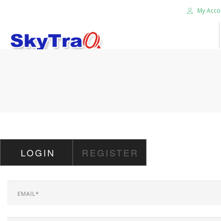
My Acco
HOME
PRODUCTS
NEWS BLOG
ABOUT US
CAREER
LOGIN
REGISTER
CONTACT US
SEARCH SITE