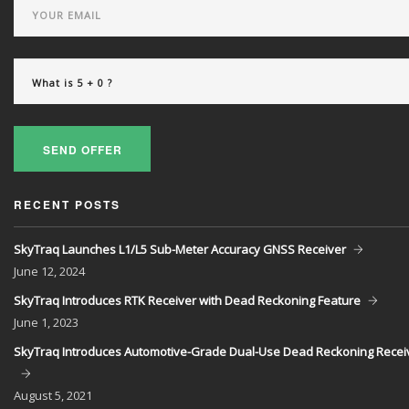
SEND OFFER
RECENT POSTS
SkyTraq Launches L1/L5 Sub-Meter Accuracy GNSS Receiver
June
12, 2024
SkyTraq Introduces RTK Receiver with Dead Reckoning Feature
June
1, 2023
SkyTraq Introduces Automotive-Grade Dual-Use Dead Reckoning Recei
August
5, 2021