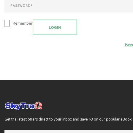
Remember
LOGIN
Pas
Get the latest offers direct to your inbox and save $3 on our popular eBook!