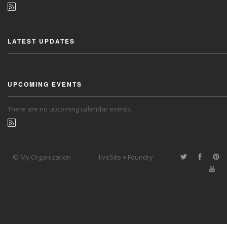
LATEST UPDATES
UPCOMING EVENTS
There are no upcoming calendar events.
© My Organization
liveSite + Foundry