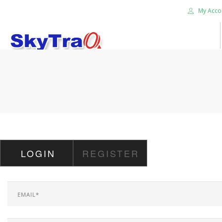
My Acco
HOME
PRODUCTS
NEWS BLOG
ABOUT US
CAREER
LOGIN
REGISTER
CONTACT US
SEARCH SITE