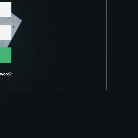
word?