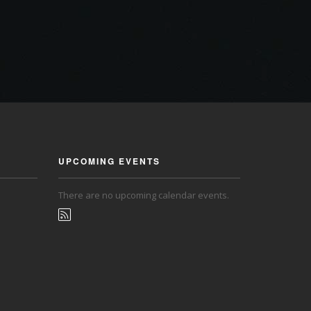
UPCOMING EVENTS
There are no upcoming calendar events.