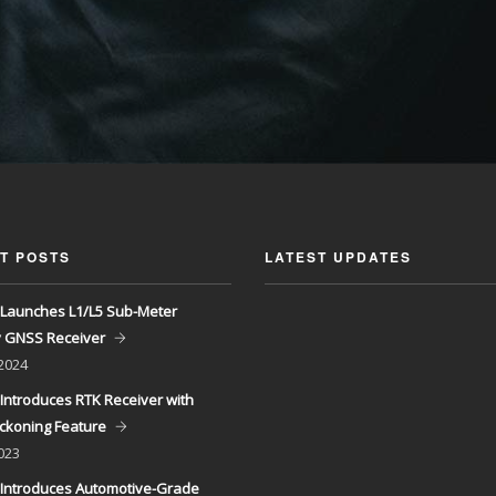
T POSTS
LATEST UPDATES
Launches L1/L5 Sub-Meter
y GNSS Receiver
 2024
Introduces RTK Receiver with
ckoning Feature
023
Introduces Automotive-Grade