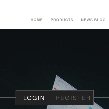
HOME
PRODUCTS
NEWS BLOG
LOGIN
REGISTER