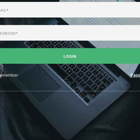
LOGIN
emember
Pass