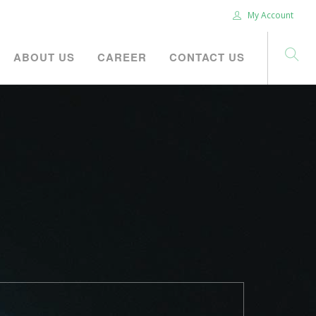
My Account
ABOUT US
CAREER
CONTACT US