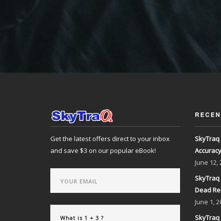
RECEN
Get the latest offers direct to your inbox
SkyTraq 
and save $3 on our popular eBook!
Accurac
June
12,
SkyTraq 
Dead Re
June
1, 2
SkyTraq 