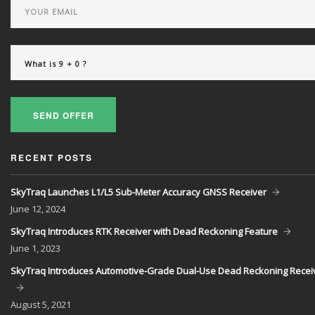
SEND OFFER
RECENT POSTS
SkyTraq Launches L1/L5 Sub-Meter Accuracy GNSS Receiver
June
12, 2024
SkyTraq Introduces RTK Receiver with Dead Reckoning Feature
June
1, 2023
SkyTraq Introduces Automotive-Grade Dual-Use Dead Reckoning Recei
August
5, 2021