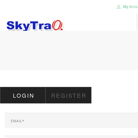
My Acco
HOME
PRODUCTS
NEWS BLOG
ABOUT US
CAREER
LOGIN
REGISTER
CONTACT US
SEARCH SITE