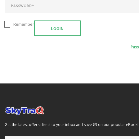
Remember
LOGIN
Pas
Get the latest offers direct to your inbox and save $3 on our popular eBook!