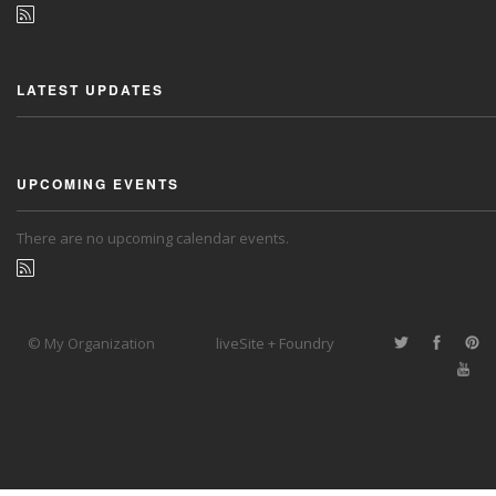
LATEST UPDATES
UPCOMING EVENTS
There are no upcoming calendar events.
© My Organization
liveSite + Foundry