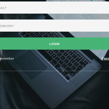
LOGIN
emember
Pass