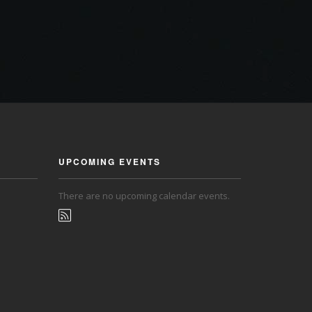
UPCOMING EVENTS
There are no upcoming calendar events.