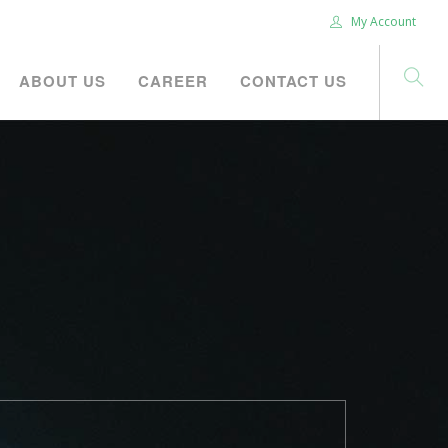
My Account
ABOUT US
CAREER
CONTACT US