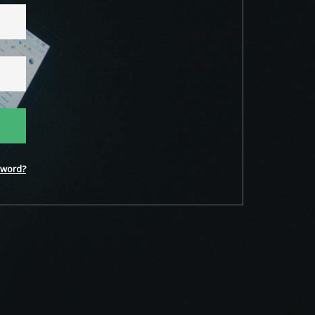
word?