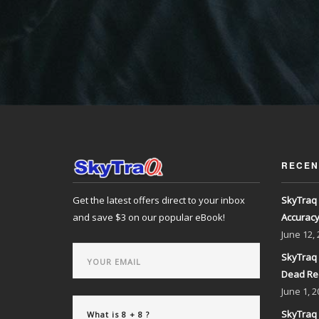
RECEN
Get the latest offers direct to your inbox
SkyTraq 
and save $3 on our popular eBook!
Accurac
June
12,
SkyTraq 
Dead Re
June
1, 2
SkyTraq 