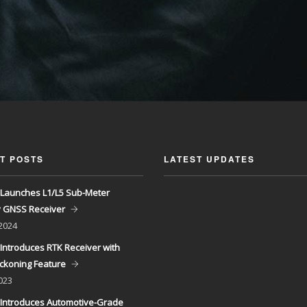
T POSTS
LATEST UPDATES
Launches L1/L5 Sub-Meter
y GNSS Receiver
 2024
Introduces RTK Receiver with
ckoning Feature
023
Introduces Automotive-Grade