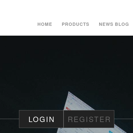
HOME
PRODUCTS
NEWS BLOG
LOGIN
REGISTER