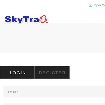
My Acco
HOME
PRODUCTS
NEWS BLOG
ABOUT US
CAREER
LOGIN
REGISTER
CONTACT US
SEARCH SITE