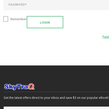
Remember
LOGIN
Pas
Get the latest offers direct to your inbox and save $3 on our popular eBook!