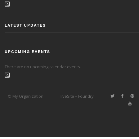
LATEST UPDATES
UPCOMING EVENTS
There are no upcoming calendar events.
© My Organization
liveSite + Foundry