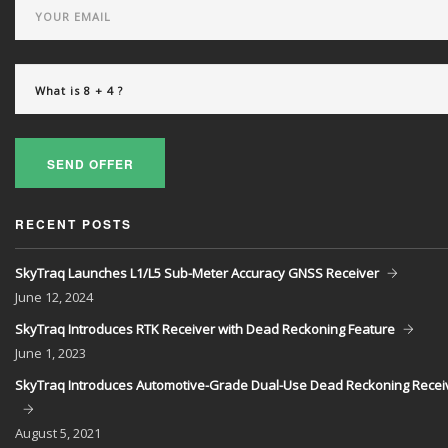
SEND OFFER
RECENT POSTS
SkyTraq Launches L1/L5 Sub-Meter Accuracy GNSS Receiver
June
12, 2024
SkyTraq Introduces RTK Receiver with Dead Reckoning Feature
June
1, 2023
SkyTraq Introduces Automotive-Grade Dual-Use Dead Reckoning Recei
August
5, 2021