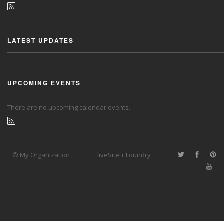
LATEST UPDATES
UPCOMING EVENTS
There are no upcoming calendar events.
© My Organization
liveSite + Foundry