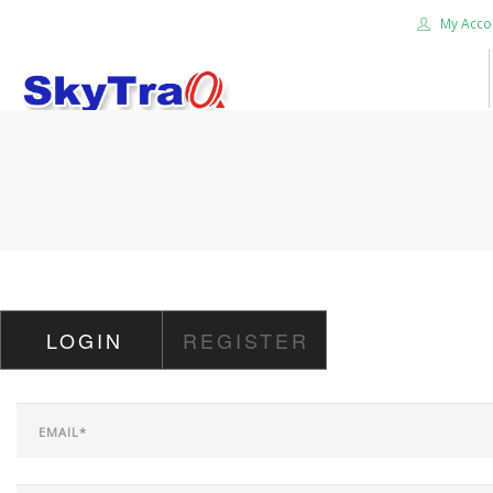
My Acco
HOME
PRODUCTS
NEWS BLOG
ABOUT US
CAREER
LOGIN
REGISTER
CONTACT US
SEARCH SITE