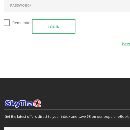
Remember
LOGIN
Pas
Get the latest offers direct to your inbox and save $3 on our popular eBook!