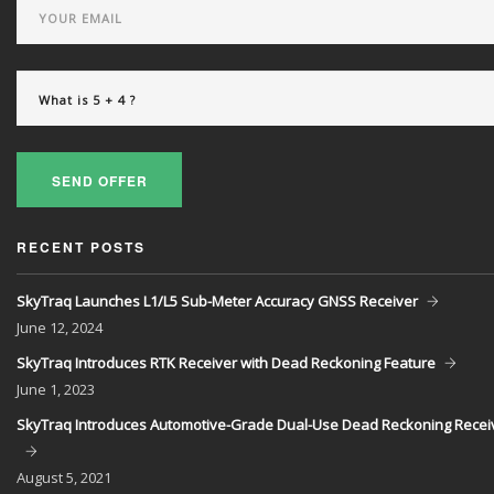
SEND OFFER
RECENT POSTS
SkyTraq Launches L1/L5 Sub-Meter Accuracy GNSS Receiver
June
12, 2024
SkyTraq Introduces RTK Receiver with Dead Reckoning Feature
June
1, 2023
SkyTraq Introduces Automotive-Grade Dual-Use Dead Reckoning Recei
August
5, 2021