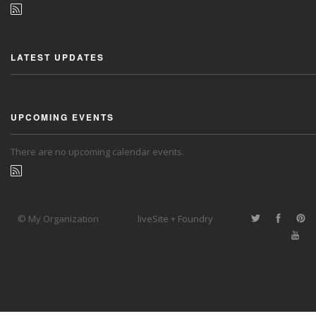
LATEST UPDATES
UPCOMING EVENTS
There are no upcoming calendar events.
© My Organization
liveSite + Foundry