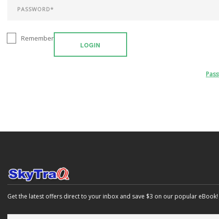
Remember
LOGIN
Pas
Get the latest offers direct to your inbox and save $3 on our popular eBook!