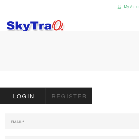
My Acco
HOME
PRODUCTS
NEWS BLOG
ABOUT US
CAREER
LOGIN
REGISTER
CONTACT US
SEARCH SITE