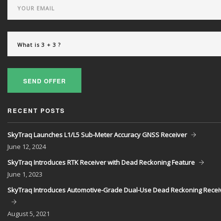
SEND OFFER
RECENT POSTS
SkyTraq Launches L1/L5 Sub-Meter Accuracy GNSS Receiver
June
12, 2024
SkyTraq Introduces RTK Receiver with Dead Reckoning Feature
June
1, 2023
SkyTraq Introduces Automotive-Grade Dual-Use Dead Reckoning Recei
August
5, 2021