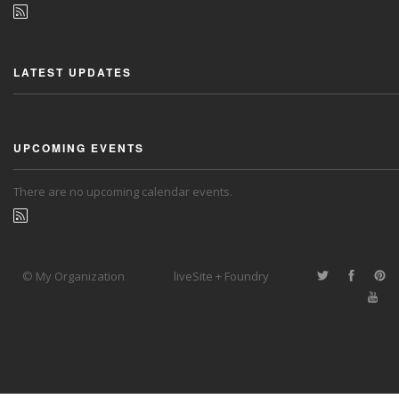
LATEST UPDATES
UPCOMING EVENTS
There are no upcoming calendar events.
© My Organization
liveSite + Foundry