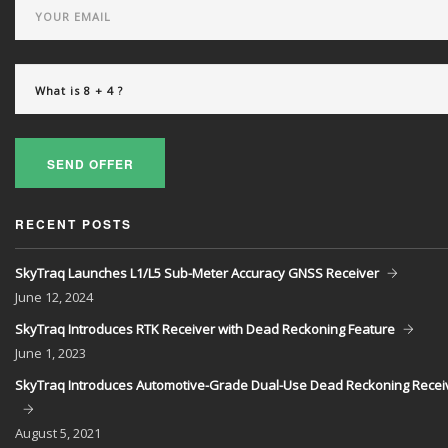
SEND OFFER
RECENT POSTS
SkyTraq Launches L1/L5 Sub-Meter Accuracy GNSS Receiver
June
12, 2024
SkyTraq Introduces RTK Receiver with Dead Reckoning Feature
June
1, 2023
SkyTraq Introduces Automotive-Grade Dual-Use Dead Reckoning Recei
August
5, 2021