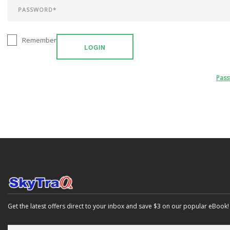
Remember
LOGIN
Pas
Get the latest offers direct to your inbox and save $3 on our popular eBook!