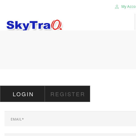
My Acco
HOME
PRODUCTS
NEWS BLOG
ABOUT US
CAREER
LOGIN
REGISTER
CONTACT US
SEARCH SITE