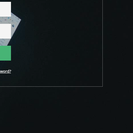
word?