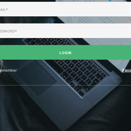
LOGIN
emember
Pass