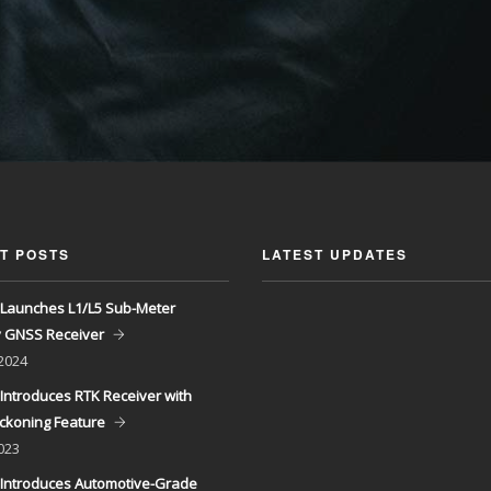
T POSTS
LATEST UPDATES
Launches L1/L5 Sub-Meter
y GNSS Receiver
 2024
Introduces RTK Receiver with
ckoning Feature
023
Introduces Automotive-Grade