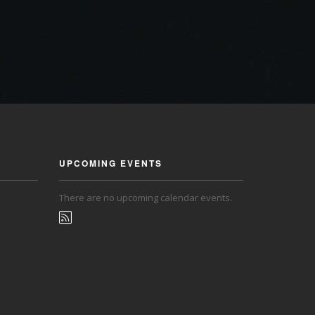
UPCOMING EVENTS
There are no upcoming calendar events.