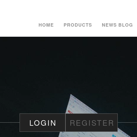
HOME
PRODUCTS
NEWS BLOG
LOGIN
REGISTER