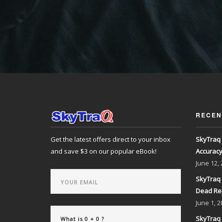
RECEN
Get the latest offers direct to your inbox
SkyTraq 
and save $3 on our popular eBook!
Accurac
June
12,
SkyTraq 
Dead Re
June
1, 2
SkyTraq 