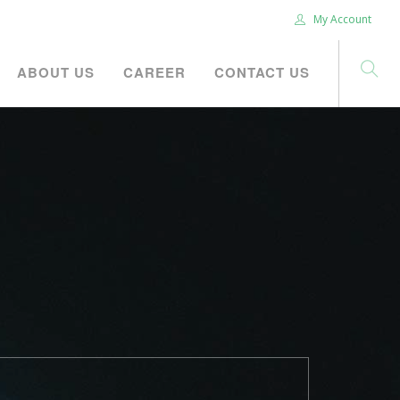
My Account
ABOUT US
CAREER
CONTACT US