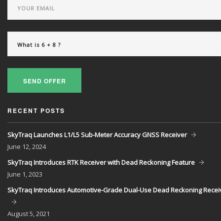
SEND OFFER
RECENT POSTS
SkyTraq Launches L1/L5 Sub-Meter Accuracy GNSS Receiver
June
12, 2024
SkyTraq Introduces RTK Receiver with Dead Reckoning Feature
June
1, 2023
SkyTraq Introduces Automotive-Grade Dual-Use Dead Reckoning Recei
August
5, 2021