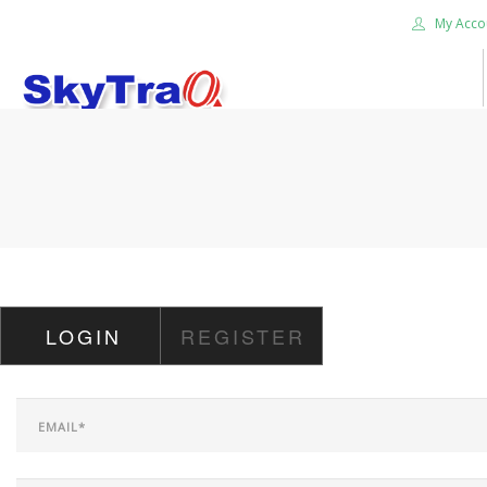
My Acco
HOME
PRODUCTS
NEWS BLOG
ABOUT US
CAREER
LOGIN
REGISTER
CONTACT US
SEARCH SITE