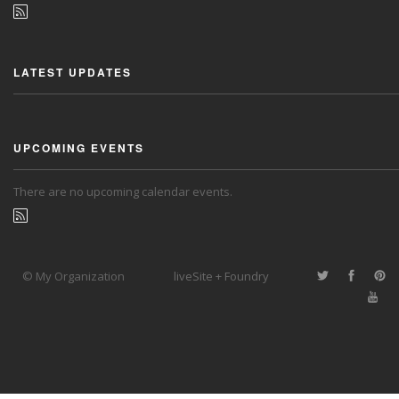
LATEST UPDATES
UPCOMING EVENTS
There are no upcoming calendar events.
© My Organization
liveSite + Foundry