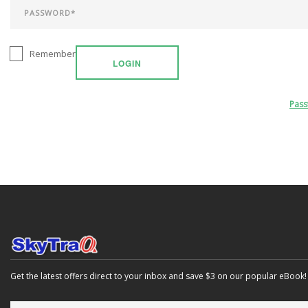
Remember
LOGIN
Pas
Get the latest offers direct to your inbox and save $3 on our popular eBook!